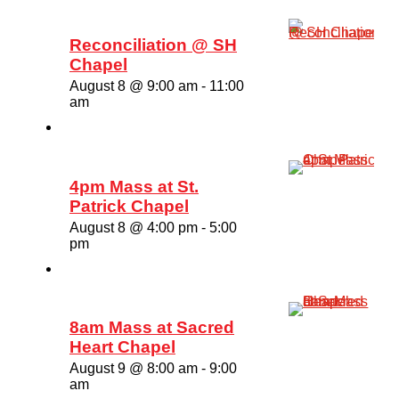
Reconciliation @ SH
Chapel
August 8 @ 9:00 am
-
11:00
am
4pm Mass at St.
Patrick Chapel
August 8 @ 4:00 pm
-
5:00
pm
8am Mass at Sacred
Heart Chapel
August 9 @ 8:00 am
-
9:00
am