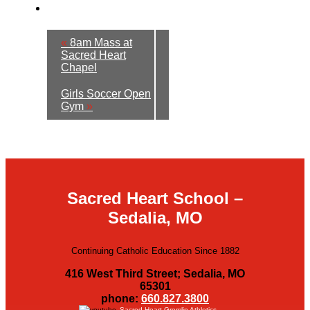
«
8am Mass at
Sacred Heart
Chapel
Girls Soccer Open
Gym
»
Sacred Heart School –
Sedalia, MO
Continuing Catholic Education Since 1882
416 West Third Street; Sedalia, MO
65301
phone:
660.827.3800
Sacred Heart Gremlin Athletics