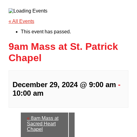
« All Events
This event has passed.
9am Mass at St. Patrick
Chapel
December 29, 2024 @ 9:00 am
-
10:00 am
«
8am Mass at
Sacred Heart
Chapel