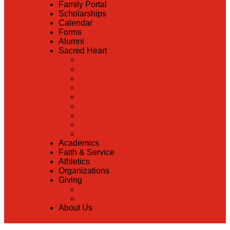
Family Portal
Scholarships
Calendar
Forms
Alumni
Sacred Heart
Back
Our History
Hall of Fame
Lunch Information
Faculty & Staff Directory
PreK
RaiseRight
Employment Opportunities
Contact Us
Academics
Faith & Service
Athletics
Organizations
Giving
Back
Donate Online
About Us