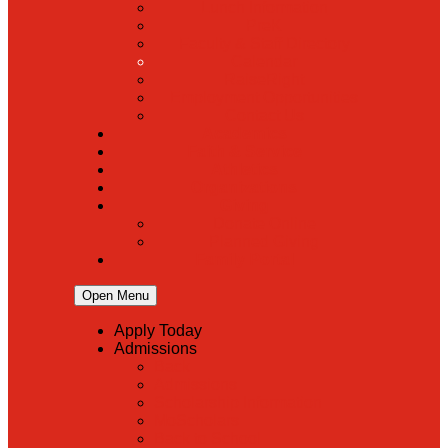
Lunch Information
PreK
Faculty & Staff Directory
Calendar
RaiseRight
Employment Opportunities
Contact Us
Academics
Faith & Service
Athletics
Organizations
Giving
Donate Online
Planned Giving
Family Portal
Open Menu
Apply Today
Admissions
Back
Admissions
Scholarship Information
MoScholars
Back to School