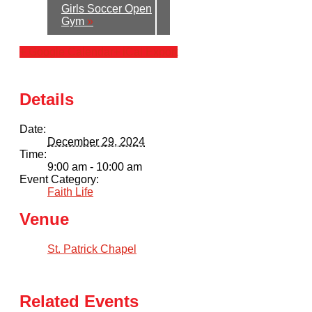
Girls Soccer Open
Gym
»
+ Google Calendar
+ iCal Export
Details
Date:
December 29, 2024
Time:
9:00 am - 10:00 am
Event Category:
Faith Life
Venue
St. Patrick Chapel
Related Events