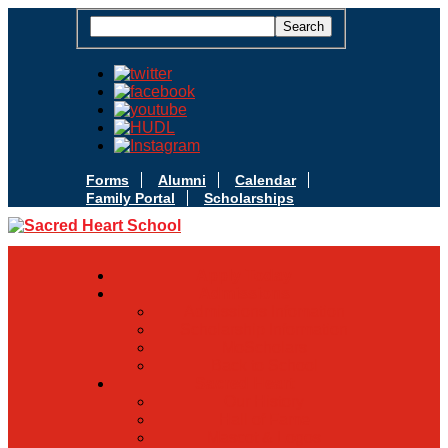
Forms
Alumni
Calendar
Family Portal
Scholarships
Apply Today
Admissions
Admissions Infomation
Scholarship Information
MoScholars
Back to School
Sacred Heart
Our History
Hall of Fame
Mascot & Logos