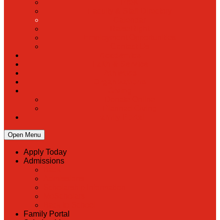
PreK
Faculty & Staff Directory
Calendar
RaiseRight
Employment Opportunities
Contact Us
Academics
Faith & Service
Athletics
Organizations
Giving
Donate Online
Planned Giving
Family Portal
Open Menu
Apply Today
Admissions
Back
Admissions
Scholarship Information
MoScholars
Back to School
Family Portal