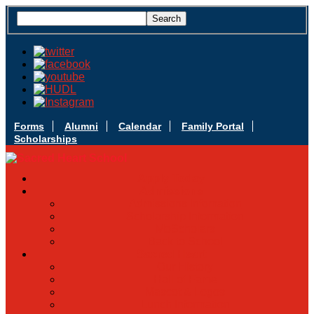
Forms
Alumni
Calendar
Family Portal
Scholarships
Apply Today
Admissions
Admissions Infomation
Scholarship Information
MoScholars
Back to School
Sacred Heart
Our History
Hall of Fame
Mascot & Logos
Lunch Information