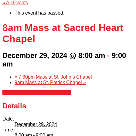
« All Events
This event has passed.
8am Mass at Sacred Heart
Chapel
December 29, 2024 @ 8:00 am
-
9:00
am
«
7:30pm Mass at St. John’s Chapel
9am Mass at St. Patrick Chapel
»
+ Google Calendar
+ iCal Export
Details
Date:
December 29, 2024
Time:
8:00 am - 9:00 am