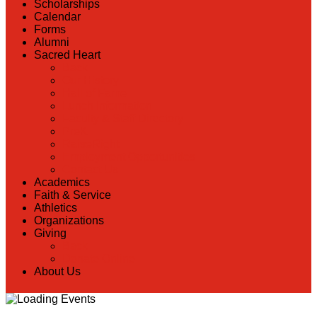
Scholarships
Calendar
Forms
Alumni
Sacred Heart
Back
Our History
Hall of Fame
Lunch Information
Faculty & Staff Directory
PreK
RaiseRight
Employment Opportunities
Contact Us
Academics
Faith & Service
Athletics
Organizations
Giving
Back
Donate Online
About Us