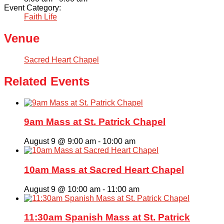
Event Category:
Faith Life
Venue
Sacred Heart Chapel
Related Events
9am Mass at St. Patrick Chapel
August 9 @ 9:00 am
-
10:00 am
10am Mass at Sacred Heart Chapel
August 9 @ 10:00 am
-
11:00 am
11:30am Spanish Mass at St. Patrick