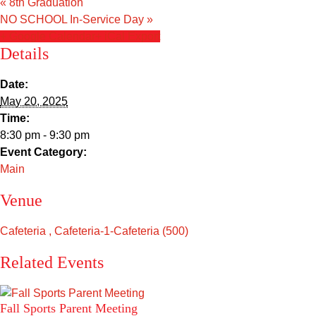
«
8th Graduation
Sacred Heart
NO SCHOOL In-Service Day
»
+ Google Calendar
+ iCal Export
Academics
Details
Faith & Service
Date:
May 20, 2025
Athletics
Time:
8:30 pm - 9:30 pm
Organizations
Event Category:
Main
Giving
Venue
About Us
Cafeteria , Cafeteria-1-Cafeteria (500)
Related Events
Fall Sports Parent Meeting