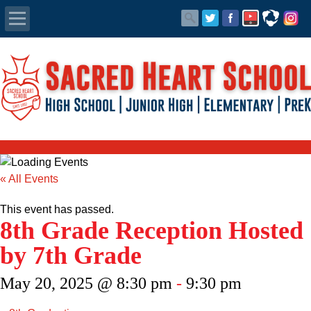
Apply Today
Admissions
Family Portal
Scholarships
« All Events
Calendar
This event has passed.
8th Grade Reception Hosted
Forms
by 7th Grade
Alumni
May 20, 2025 @ 8:30 pm
-
9:30 pm