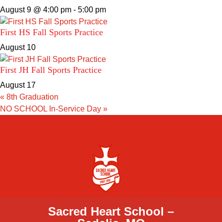
August 9 @ 4:00 pm
-
5:00 pm
First HS Fall Sports Practice
August 10
First JH Fall Sports Practice
August 17
«
8th Graduation
NO SCHOOL In-Service Day
»
Sacred Heart School –