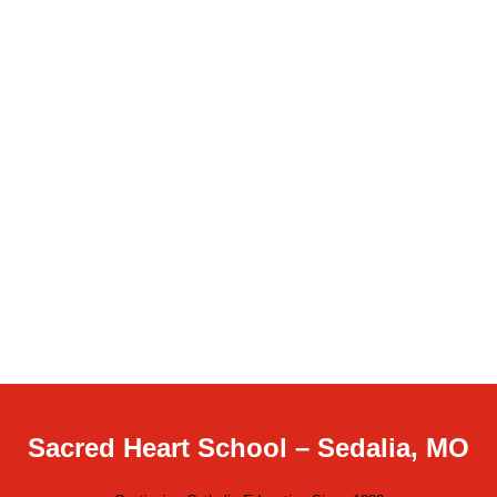
Sacred Heart School – Sedalia, MO