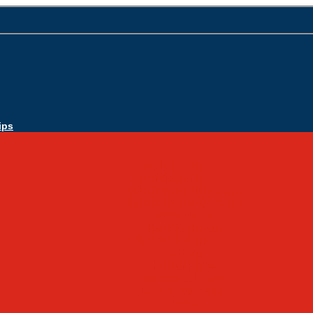
ips
Apply Today
Admissions
Admissions Infomation
Scholarship Information
MoScholars
Back to School
Sacred Heart
Our History
Hall of Fame
Mascot & Logos
Lunch Information
PreK