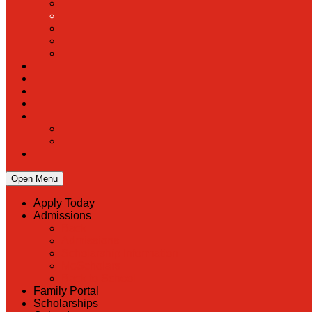
Open Menu
Apply Today
Admissions
Back
Admissions
Scholarship Information
MoScholars
Back to School
Family Portal
Scholarships