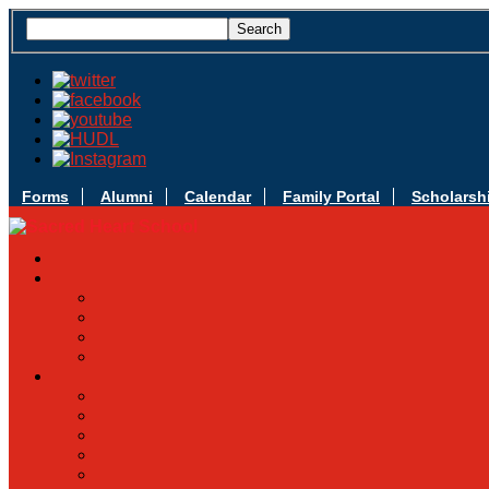
Forms
Alumni
Calendar
Family Portal
Scholarsh