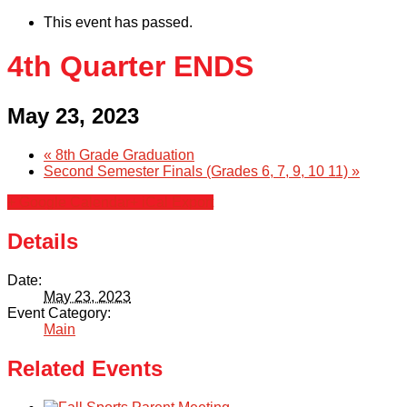
This event has passed.
4th Quarter ENDS
May 23, 2023
«
8th Grade Graduation
Second Semester Finals (Grades 6, 7, 9, 10 11)
»
+ Google Calendar
+ iCal Export
Details
Date:
May 23, 2023
Event Category:
Main
Related Events