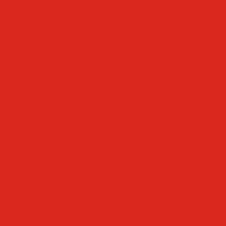
Faculty & Staff Directory
Calendar
RaiseRight
Employment Opportunities
Contact Us
Academics
Faith & Service
Athletics
Organizations
Giving
Donate Online
Planned Giving
Family Portal