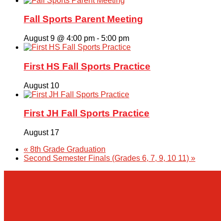
Fall Sports Parent Meeting
August 9 @ 4:00 pm
-
5:00 pm
First HS Fall Sports Practice
August 10
First JH Fall Sports Practice
August 17
«
8th Grade Graduation
Second Semester Finals (Grades 6, 7, 9, 10 11)
»