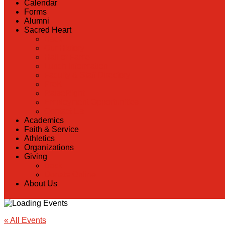
Calendar
Forms
Alumni
Sacred Heart
Back
Our History
Hall of Fame
Lunch Information
Faculty & Staff Directory
PreK
RaiseRight
Employment Opportunities
Contact Us
Academics
Faith & Service
Athletics
Organizations
Giving
Back
Donate Online
About Us
« All Events