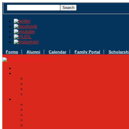
Forms
Alumni
Calendar
Family Portal
Scholarsh