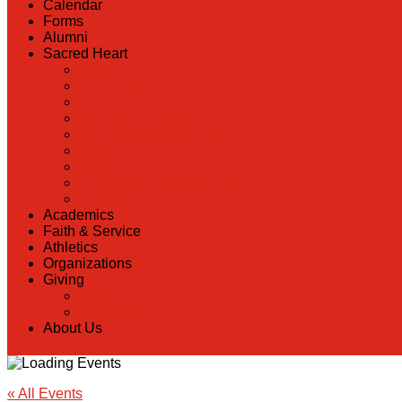
Calendar
Forms
Alumni
Sacred Heart
Back
Our History
Hall of Fame
Lunch Information
Faculty & Staff Directory
PreK
RaiseRight
Employment Opportunities
Contact Us
Academics
Faith & Service
Athletics
Organizations
Giving
Back
Donate Online
About Us
« All Events