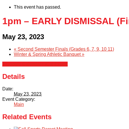
This event has passed.
1pm – EARLY DISMISSAL (Fi
May 23, 2023
«
Second Semester Finals (Grades 6, 7, 9, 10 11)
Winter & Spring Athletic Banquet
»
+ Google Calendar
+ iCal Export
Details
Date:
May 23, 2023
Event Category:
Main
Related Events