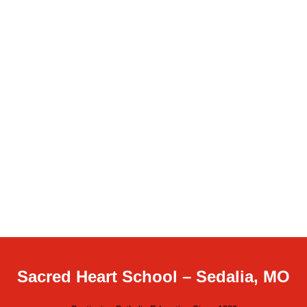
Sacred Heart School – Sedalia, MO