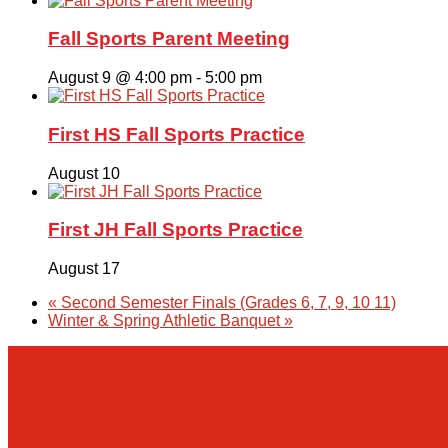
Fall Sports Parent Meeting
August 9 @ 4:00 pm
-
5:00 pm
First HS Fall Sports Practice
August 10
First JH Fall Sports Practice
August 17
«
Second Semester Finals (Grades 6, 7, 9, 10 11)
Winter & Spring Athletic Banquet
»