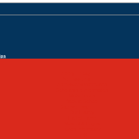
ips
Apply Today
Admissions
Admissions Infomation
Scholarship Information
MoScholars
Back to School
Sacred Heart
Our History
Hall of Fame
Mascot & Logos
Lunch Information
PreK