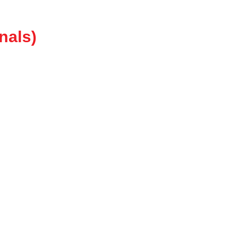
nals)