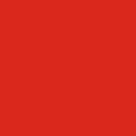
Faculty & Staff Directory
Calendar
RaiseRight
Employment Opportunities
Contact Us
Academics
Faith & Service
Athletics
Organizations
Giving
Donate Online
Planned Giving
Family Portal