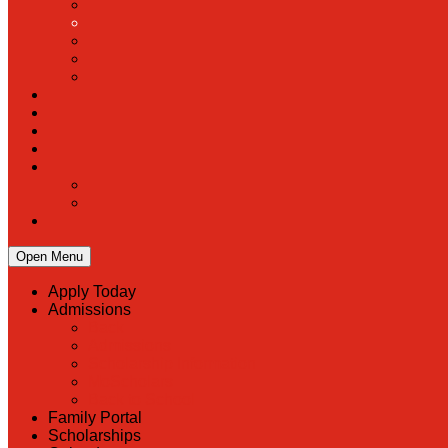
Open Menu
Apply Today
Admissions
Back
Admissions
Scholarship Information
MoScholars
Back to School
Family Portal
Scholarships