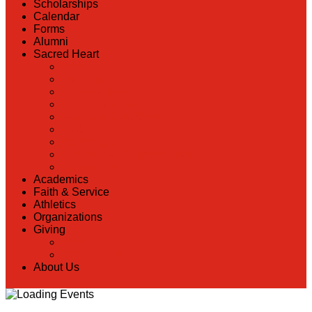
Scholarships
Calendar
Forms
Alumni
Sacred Heart
Back
Our History
Hall of Fame
Lunch Information
Faculty & Staff Directory
PreK
RaiseRight
Employment Opportunities
Contact Us
Academics
Faith & Service
Athletics
Organizations
Giving
Back
Donate Online
About Us