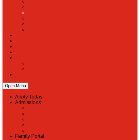
PreK
Faculty & Staff Directory
Calendar
RaiseRight
Employment Opportunities
Contact Us
Academics
Faith & Service
Athletics
Organizations
Giving
Donate Online
Planned Giving
Family Portal
Open Menu
Apply Today
Admissions
Back
Admissions
Scholarship Information
MoScholars
Back to School
Family Portal