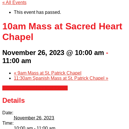
« All Events
This event has passed.
10am Mass at Sacred Heart
Chapel
November 26, 2023 @ 10:00 am
-
11:00 am
«
9am Mass at St. Patrick Chapel
11:30am Spanish Mass at St. Patrick Chapel
»
+ Google Calendar
+ iCal Export
Details
Date:
November 26, 2023
Time:
10:00 am - 11:00 am