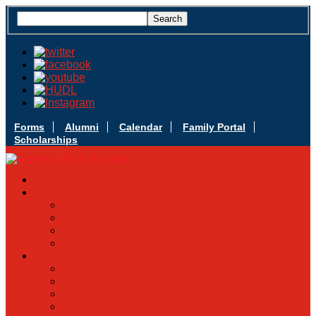
Forms
Alumni
Calendar
Family Portal
Scholarships
Apply Today
Admissions
Admissions Infomation
Scholarship Information
MoScholars
Back to School
Sacred Heart
Our History
Hall of Fame
Mascot & Logos
Lunch Information