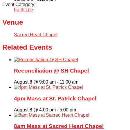
Event Category:
Faith Life
Venue
Sacred Heart Chapel
Related Events
Reconciliation @ SH Chapel
August 8 @ 9:00 am
-
11:00 am
4pm Mass at St. Patrick Chapel
August 8 @ 4:00 pm
-
5:00 pm
8am Mass at Sacred Heart Chapel