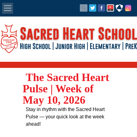
Apply Today
Admissions
Family Portal
The Sacred Heart
Scholarships
Pulse | Week of
Calendar
May 10, 2026
Forms
Stay in rhythm with the Sacred Heart
Pulse — your quick look at the week
Alumni
ahead!