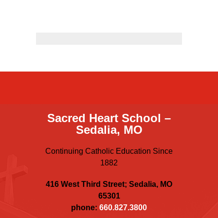
Sacred Heart
Academics
Faith & Service
Athletics
Organizations
Sacred Heart School –
Sedalia, MO
Giving
Continuing Catholic Education Since
About Us
1882
416 West Third Street; Sedalia, MO
65301
phone:
660.827.3800