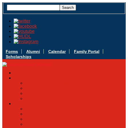
Forms
Alumni
Calendar
Family Portal
Scholarships
Apply Today
Admissions
Admissions Infomation
Scholarship Information
MoScholars
Back to School
Sacred Heart
Our History
Hall of Fame
Mascot & Logos
Lunch Information