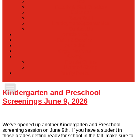
PreK
Faculty & Staff Directory
Calendar
RaiseRight
Employment Opportunities
Contact Us
Academics
Faith & Service
Athletics
Organizations
Giving
Donate Online
Planned Giving
Family Portal
Kindergarten and Preschool
Apply Today
Screenings June 9, 2026
Admissions
We’ve opened up another Kindergarten and Preschool
Family Portal
screening session on June 9th. If you have a student in
those grades getting ready for school in the fall, make sure to