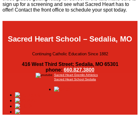
Scholarships
sign up for a screening and see what Sacred Heart has to
offer! Contact the front office to schedule your spot today.
Calendar
Forms
Sacred Heart School – Sedalia, MO
Alumni
Continuing Catholic Education Since 1882
416 West Third Street; Sedalia, MO 65301
Sacred Heart
phone:
660.827.3800
Sacred Heart Gremlin Athletics
Sacred Heart School Sedalia
Academics
Faith & Service
Athletics
Organizations