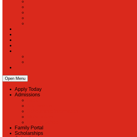
Open Menu
Apply Today
Admissions
Back
Admissions
Scholarship Information
MoScholars
Back to School
Family Portal
Scholarships