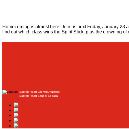
Homecoming is almost here! Join us next Friday, January 23 as 
find out which class wins the Spirit Stick, plus the crowning 
Sacred Heart Gremlin Athletics
Sacred Heart School Sedalia