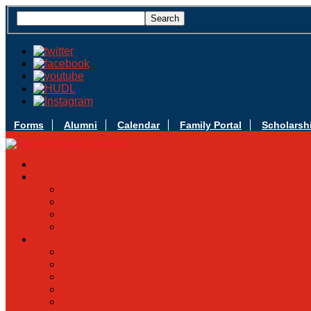
Forms
Alumni
Calendar
Family Portal
Scholarsh