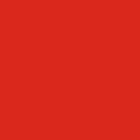
Faculty & Staff Directory
Calendar
RaiseRight
Employment Opportunities
Contact Us
Academics
Faith & Service
Athletics
Organizations
Giving
Donate Online
Planned Giving
Family Portal