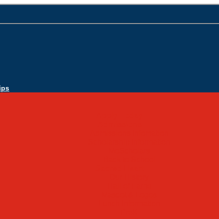
ips
Apply Today
Admissions
Admissions Infomation
Scholarship Information
MoScholars
Back to School
Sacred Heart
Our History
Hall of Fame
Mascot & Logos
Lunch Information
PreK