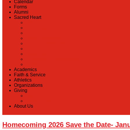
Calendar
Forms
Alumni
Sacred Heart
Back
Our History
Hall of Fame
Lunch Information
Faculty & Staff Directory
PreK
RaiseRight
Employment Opportunities
Contact Us
Academics
Faith & Service
Athletics
Organizations
Giving
Back
Donate Online
About Us
Homecoming 2026 Save the Date- Janu