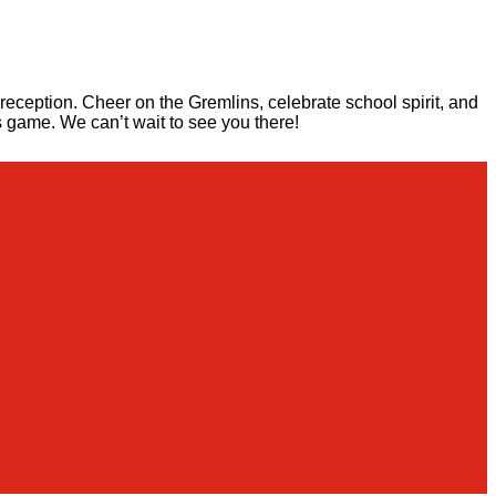
eception. Cheer on the Gremlins, celebrate school spirit, and
s game. We can’t wait to see you there!