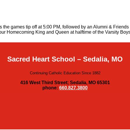
the games tip off at 5:00 PM, followed by an Alumni & Friends r
of our Homecoming King and Queen at halftime of the Varsity Boy
Sacred Heart School – Sedalia, MO
Continuing Catholic Education Since 1882
416 West Third Street; Sedalia, MO 65301
phone:
660.827.3800