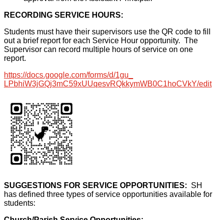
RECORDING SERVICE HOURS:
Students must have their supervisors use the QR code to fill
out a brief report for each Service Hour opportunity. The
Supervisor can record multiple hours of service on one
report.
https://docs.google.com/forms/
d/1gu_
LPbhiW3jGQj3mC59xUUqesvRQkkymW
B0C1hoCVkY/edit
SUGGESTIONS FOR SERVICE OPPORTUNITIES:
SH
has defined three types of service opportunities available for
students:
Church/Parish Service Opportunities: