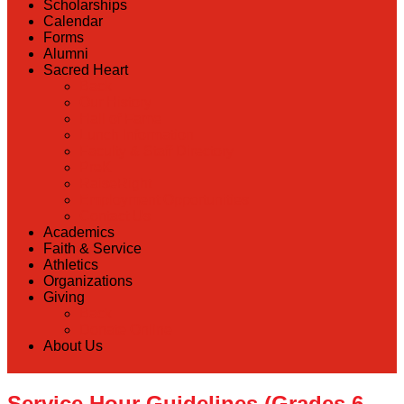
Scholarships
Calendar
Forms
Alumni
Sacred Heart
Back
Our History
Hall of Fame
Lunch Information
Faculty & Staff Directory
PreK
RaiseRight
Employment Opportunities
Contact Us
Academics
Faith & Service
Athletics
Organizations
Giving
Back
Donate Online
About Us
Service Hour Guidelines (Grades 6-