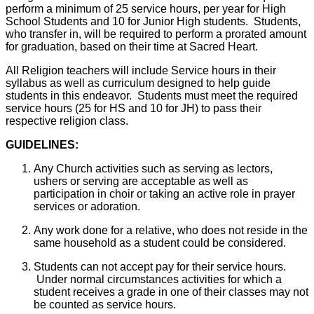
perform a minimum of 25 service hours, per year for High
School Students and 10 for Junior High students. Students,
who transfer in, will be required to perform a prorated amount
for graduation, based on their time at Sacred Heart.
All Religion teachers will include Service hours in their
syllabus as well as curriculum designed to help guide
students in this endeavor. Students must meet the required
service hours (25 for HS and 10 for JH) to pass their
respective religion class.
GUIDELINES:
Any Church activities such as serving as lectors,
ushers or serving are acceptable as well as
participation in choir or taking an active role in prayer
services or adoration.
Any work done for a relative, who does not reside in the
same household as a student could be considered.
Students can not accept pay for their service hours.
Under normal circumstances activities for which a
student receives a grade in one of their classes may not
be counted as service hours.