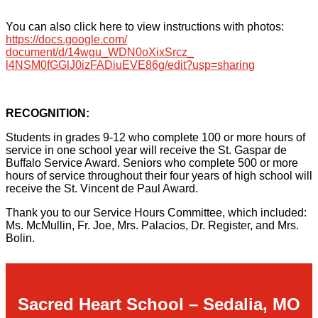
You can also click here to view instructions with photos
:
https://docs.google.com/
document/d/14wgu_WDN0oXixSrcz_
l4NSM0fGGlJ0izFADiuEVE86g/
edit?usp=sharing
RECOGNITION:
Students in grades 9-12 who complete 100 or more hours of
service in one school year will receive the St. Gaspar de
Buffalo Service Award. Seniors who complete 500 or more
hours of service throughout their four years of high school will
receive the St. Vincent de Paul Award.
Thank you to our Service Hours Committee, which included:
Ms. McMullin, Fr. Joe, Mrs. Palacios, Dr. Register, and Mrs.
Bolin.
Sacred Heart School – Sedalia, MO