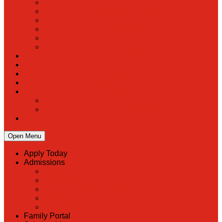
PreK
Faculty & Staff Directory
Calendar
RaiseRight
Employment Opportunities
Contact Us
Academics
Faith & Service
Athletics
Organizations
Giving
Donate Online
Planned Giving
Family Portal
Open Menu
Apply Today
Admissions
Back
Admissions
Scholarship Information
MoScholars
Back to School
Family Portal