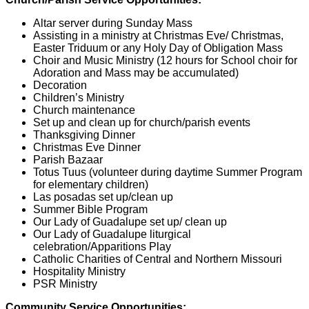
Altar server during Sunday Mass
Assisting in a ministry at Christmas Eve/ Christmas,
Easter Triduum or any Holy Day of Obligation Mass
Choir and Music Ministry (12 hours for School choir for
Adoration and Mass may be accumulated)
Decoration
Children’s Ministry
Church maintenance
Set up and clean up for church/parish events
Thanksgiving Dinner
Christmas Eve Dinner
Parish Bazaar
Totus Tuus (volunteer during daytime Summer Program
for elementary children)
Las posadas set up/clean up
Summer Bible Program
Our Lady of Guadalupe set up/ clean up
Our Lady of Guadalupe liturgical
celebration/Apparitions Play
Catholic Charities of Central and Northern Missouri
Hospitality Ministry
PSR Ministry
Community Service Opportunities: