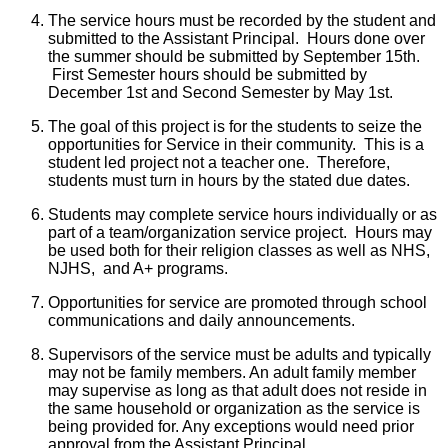
The service hours must be recorded by the student and
submitted to the Assistant Principal. Hours done over
the summer should be submitted by September 15th.
First Semester hours should be submitted by
December 1st and Second Semester by May 1st.
The goal of this project is for the students to seize the
opportunities for Service in their community. This is a
student led project not a teacher one. Therefore,
students must turn in hours by the stated due dates.
Students may complete service hours individually or as
part of a team/organization service project. Hours may
be used both for their religion classes as well as NHS,
NJHS, and A+ programs.
Opportunities for service are promoted through school
communications and daily announcements.
Supervisors of the service must be adults and typically
may not be family members. An adult family member
may supervise as long as that adult does not reside in
the same household or organization as the service is
being provided for. Any exceptions would need prior
approval from the Assistant Principal.