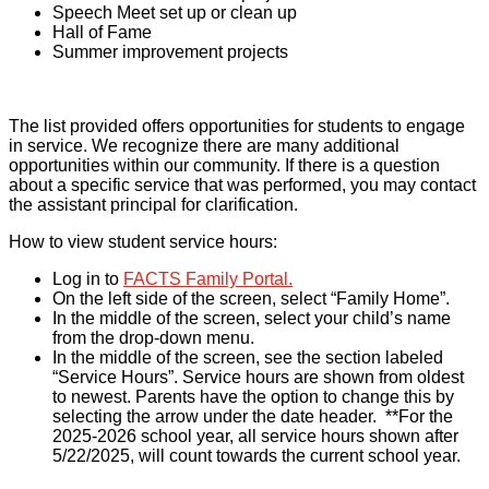
Speech Meet set up or clean up
Hall of Fame
Summer improvement projects
The list provided offers opportunities for students to engage
in service. We recognize there are many additional
opportunities within our community. If there is a question
about a specific service that was performed, you may contact
the assistant principal for clarification.
How to view student service hours:
Log in to
FACTS Family Portal.
On the left side of the screen, select “Family Home”.
In the middle of the screen, select your child’s name
from the drop-down menu.
In the middle of the screen, see the section labeled
“Service Hours”. Service hours are shown from oldest
to newest. Parents have the option to change this by
selecting the arrow under the date header.
**For the
2025-2026 school year, all service hours shown after
5/22/2025, will count towards the current school year.