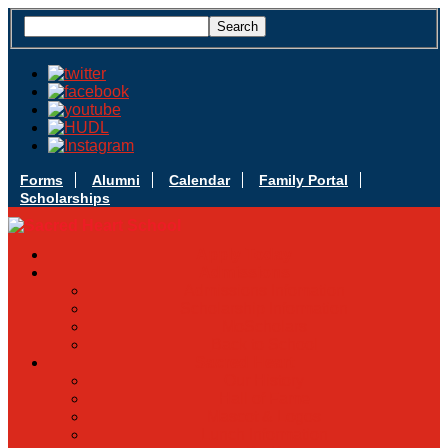
Forms
Alumni
Calendar
Family Portal
Scholarships
Apply Today
Admissions
Admissions Infomation
Scholarship Information
MoScholars
Back to School
Sacred Heart
Our History
Hall of Fame
Mascot & Logos
Lunch Information