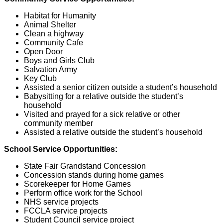
Habitat for Humanity
Animal Shelter
Clean a highway
Community Cafe
Open Door
Boys and Girls Club
Salvation Army
Key Club
Assisted a senior citizen outside a student’s household
Babysitting for a relative outside the student’s
household
Visited and prayed for a sick relative or other
community member
Assisted a relative outside the student’s household
School Service Opportunities:
State Fair Grandstand Concession
Concession stands during home games
Scorekeeper for Home Games
Perform office work for the School
NHS service projects
FCCLA service projects
Student Council service project