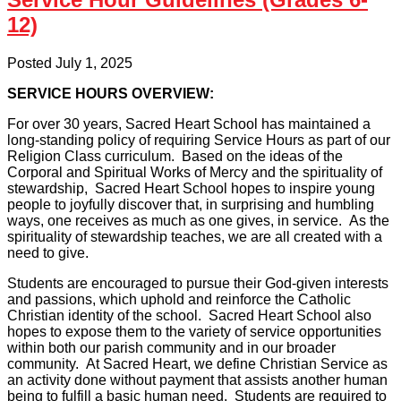
12)
Posted July 1, 2025
SERVICE HOURS OVERVIEW:
For over 30 years, Sacred Heart School has maintained a
long-standing policy of requiring Service Hours as part of our
Religion Class curriculum. Based on the ideas of the
Corporal and Spiritual Works of Mercy and the spirituality of
stewardship, Sacred Heart School hopes to inspire young
people to joyfully discover that, in surprising and humbling
ways, one receives as much as one gives, in service. As the
spirituality of stewardship teaches, we are all created with a
need to give.
Students are encouraged to pursue their God-given interests
and passions, which uphold and reinforce the Catholic
Christian identity of the school. Sacred Heart School also
hopes to expose them to the variety of service opportunities
within both our parish community and in our broader
community. At Sacred Heart, we define Christian Service as
an activity done without payment that assists another human
being to fulfill a basic human need. Students are required to