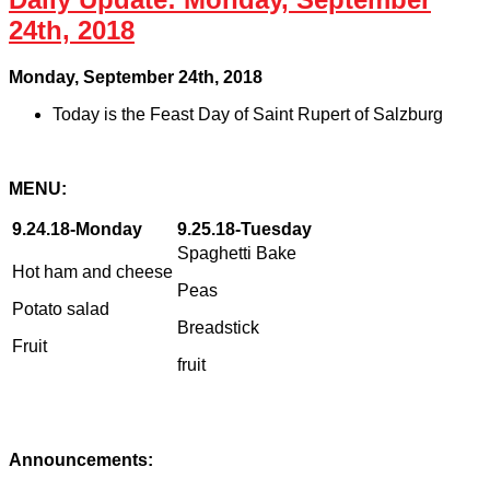
24th, 2018
Monday, September 24th, 2018
Today is the Feast Day of Saint Rupert of Salzburg
MENU
:
9.24.18-Monday
9.25.18-Tuesday
Spaghetti Bake
Hot ham and cheese
Peas
Potato salad
Breadstick
Fruit
fruit
Announcements: