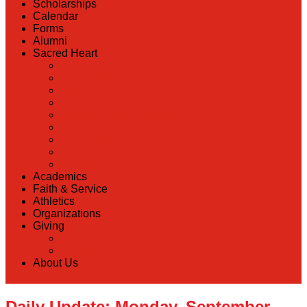
Scholarships
Calendar
Forms
Alumni
Sacred Heart
Back
Our History
Hall of Fame
Lunch Information
Faculty & Staff Directory
PreK
RaiseRight
Employment Opportunities
Contact Us
Academics
Faith & Service
Athletics
Organizations
Giving
Back
Donate Online
About Us
Daily Update: Monday, September