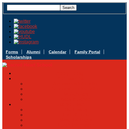
Forms
Alumni
Calendar
Family Portal
Scholarships
Apply Today
Admissions
Admissions Infomation
Scholarship Information
MoScholars
Back to School
Sacred Heart
Our History
Hall of Fame
Mascot & Logos
Lunch Information