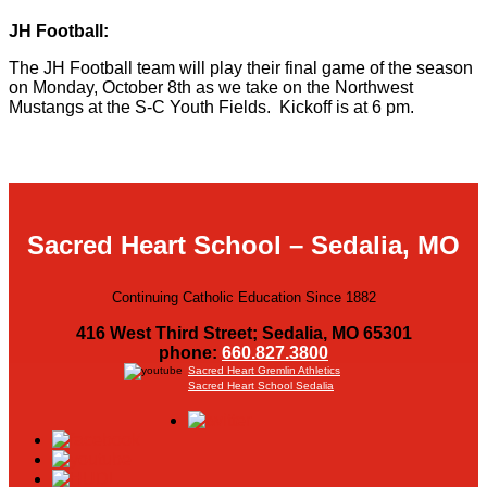
JH Football:
The JH Football team will play their final game of the season
on Monday, October 8th as we take on the Northwest
Mustangs at the S-C Youth Fields. Kickoff is at 6 pm.
Sacred Heart School – Sedalia, MO
Continuing Catholic Education Since 1882
416 West Third Street; Sedalia, MO 65301
phone:
660.827.3800
Sacred Heart Gremlin Athletics
Sacred Heart School Sedalia