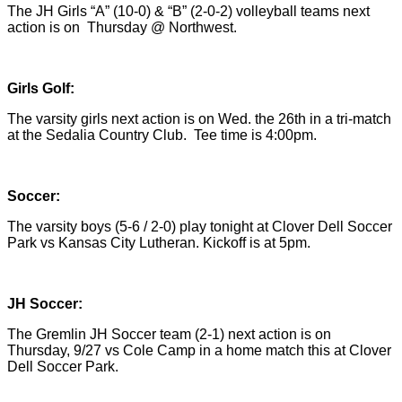
The JH Girls “A” (10-0) & “B” (2-0-2) volleyball teams next
action is on Thursday @ Northwest.
Girls Golf:
The varsity girls next action is on Wed. the 26th in a tri-match
at the Sedalia Country Club. Tee time is 4:00pm.
Soccer:
The varsity boys (5-6 / 2-0) play tonight at Clover Dell Soccer
Park vs Kansas City Lutheran. Kickoff is at 5pm.
JH Soccer:
The Gremlin JH Soccer team (2-1) next action is on
Thursday, 9/27 vs Cole Camp in a home match this at Clover
Dell Soccer Park.