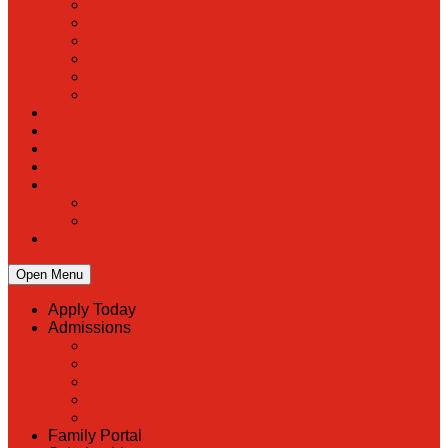
PreK
Faculty & Staff Directory
Calendar
RaiseRight
Employment Opportunities
Contact Us
Academics
Faith & Service
Athletics
Organizations
Giving
Donate Online
Planned Giving
Family Portal
Open Menu
Apply Today
Admissions
Back
Admissions
Scholarship Information
MoScholars
Back to School
Family Portal