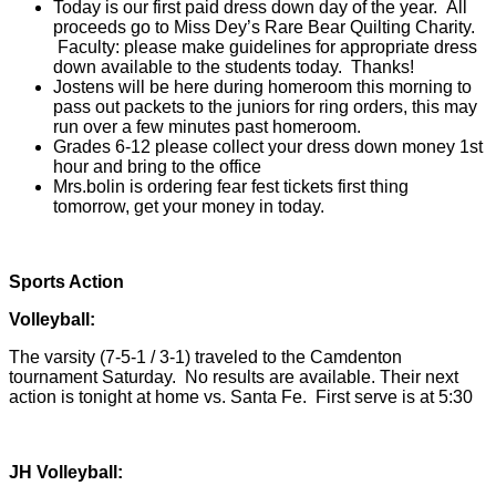
Today is our first paid dress down day of the year. All
proceeds go to Miss Dey’s
Rare Bear Quilting Charity.
Faculty: please make guidelines for appropriate dress
down available to the students today. Thanks!
Jostens will be here during homeroom this morning to
pass out packets to the juniors for ring orders, this may
run over a few minutes past homeroom.
Grades 6-12 please collect your dress down money 1st
hour and bring to the office
Mrs.bolin is ordering fear fest tickets first thing
tomorrow, get your money in today.
Sports Action
Volleyball:
The varsity (7-5-1 / 3-1) traveled to the Camdenton
tournament Saturday. No results are available. Their next
action is tonight at home vs. Santa Fe. First serve is at 5:30
JH Volleyball: