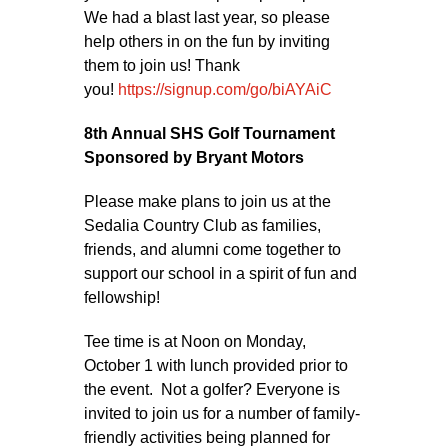
We had a blast last year, so please
help others in on the fun by inviting
them to join us! Thank
you!
https://signup.com/go/biAYAiC
8th Annual SHS Golf Tournament
Sponsored by Bryant Motors
Please make plans to join us at the
Sedalia Country Club as families,
friends, and alumni come together to
support our school in a spirit of fun and
fellowship!
Tee time is at Noon on Monday,
October 1 with lunch provided prior to
the event. Not a golfer? Everyone is
invited to join us for a number of family-
friendly activities being planned for