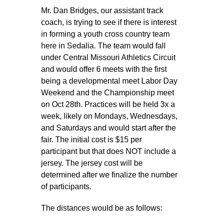
Sacred Heart
Mr. Dan Bridges, our assistant track
coach, is trying to see if there is interest
Academics
in forming a youth cross country team
here in Sedalia. The team would fall
Faith & Service
under Central Missouri Athletics Circuit
and would offer 6 meets with the first
Athletics
being a developmental meet Labor Day
Weekend and the Championship meet
on Oct 28th. Practices will be held 3x a
Organizations
week, likely on Mondays, Wednesdays,
and Saturdays and would start after the
Giving
fair. The initial cost is $15 per
participant but that does NOT include a
About Us
jersey. The jersey cost will be
determined after we finalize the number
of participants.
The distances would be as follows: