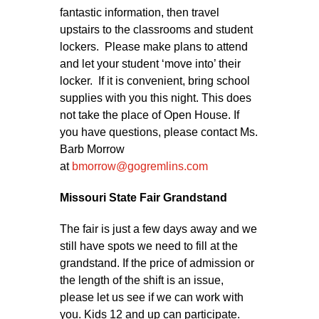
fantastic information, then travel
upstairs to the classrooms and student
lockers. Please make plans to attend
and let your student ‘move into’ their
locker. If it is convenient, bring school
supplies with you this night. This does
not take the place of Open House. If
you have questions, please contact Ms.
Barb Morrow
at
bmorrow@gogremlins.com
Missouri State Fair Grandstand
The fair is just a few days away and we
still have spots we need to fill at the
grandstand. If the price of admission or
the length of the shift is an issue,
please let us see if we can work with
you. Kids 12 and up can participate.