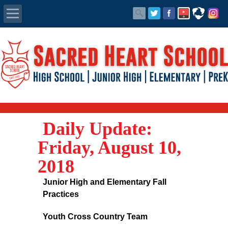
Apply Today
Admissions
Family Portal
Daily Update:
Scholarships
Friday, August 10,
Calendar
2018
Forms
Junior High and Elementary Fall
Practices
Alumni
Youth Cross Country Team