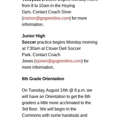
from 8 to 10am in the Hoying
Gym. Contact Coach Siron
(
msiron@gogremlins.com
) for more
information.
Junior High
Soccer
practice begins Monday morning
at 7:30am at Clover Dell Soccer
Park. Contact Coach
Jones (
sjones@gogremlins.com
) for
more information.
6th Grade Orientation
On Tuesday, August 14th @ 6 p.m. we
will have an Orientation to get the 6th
graders a little more acclimated to the
3rd floor. We will begin in the
Commons with some handouts and