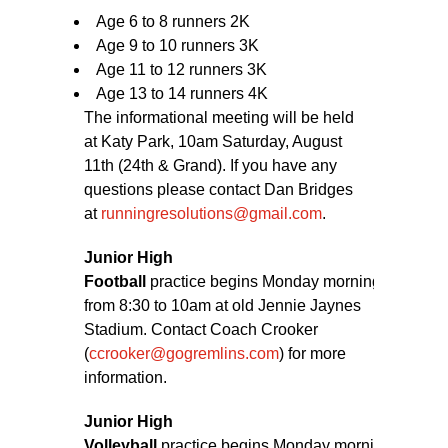
Age 6 to 8 runners 2K
Age 9 to 10 runners 3K
Age 11 to 12 runners 3K
Age 13 to 14 runners 4K
The informational meeting will be held
at Katy Park, 10am Saturday, August
11th (24th & Grand). If you have any
questions please contact Dan Bridges
at
runningresolutions@gmail.com
.
Junior High
Football
practice begins Monday morning
from 8:30 to 10am at old Jennie Jaynes
Stadium. Contact Coach Crooker
(
ccrooker@gogremlins.com
) for more
information.
Junior High
Volleyball
practice begins Monday morning