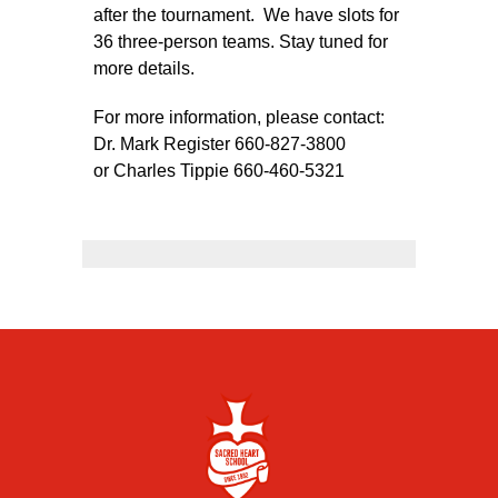
after the tournament. We have slots for
36 three-person teams. Stay tuned for
more details.
For more information, please contact:
Dr. Mark Register 660-827-3800
or Charles Tippie 660-460-5321