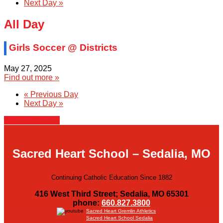
Next Day
»
All Day
Girls Soccer @ Districts
May 27, 2025
Find out more »
«
Previous Day
Next Day
»
+ Export Events
Sacred Heart School – Sedalia, MO
Continuing Catholic Education Since 1882
416 West Third Street; Sedalia, MO 65301
phone:
660.827.3800
Sacred Heart Gremlin Athletics
Sacred Heart School Sedalia