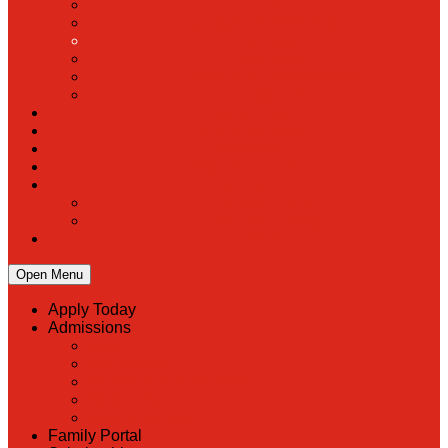
PreK
Faculty & Staff Directory
Calendar
RaiseRight
Employment Opportunities
Contact Us
Academics
Faith & Service
Athletics
Organizations
Giving
Donate Online
Planned Giving
Family Portal
Open Menu
Apply Today
Admissions
Back
Admissions
Scholarship Information
MoScholars
Back to School
Family Portal