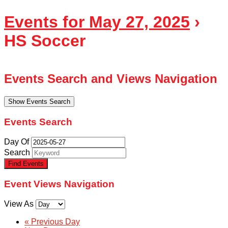
Events for May 27, 2025
›
HS Soccer
Events Search and Views Navigation
Show Events Search
Events Search
Day Of
Search
Event Views Navigation
View As
«
Previous Day