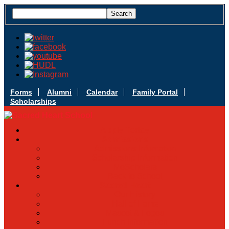
Forms
Alumni
Calendar
Family Portal
Scholarships
Apply Today
Admissions
Admissions Infomation
Scholarship Information
MoScholars
Back to School
Sacred Heart
Our History
Hall of Fame
Mascot & Logos
Lunch Information