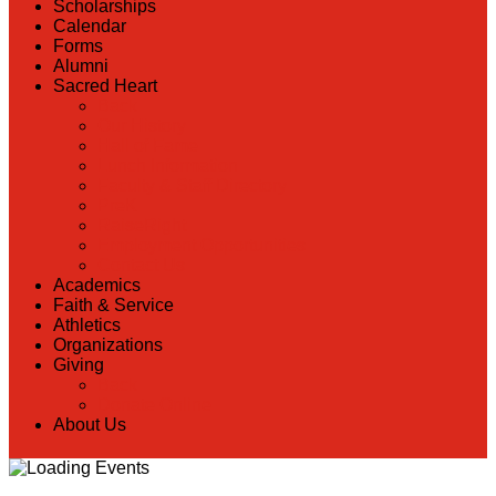
Scholarships
Calendar
Forms
Alumni
Sacred Heart
Back
Our History
Hall of Fame
Lunch Information
Faculty & Staff Directory
PreK
RaiseRight
Employment Opportunities
Contact Us
Academics
Faith & Service
Athletics
Organizations
Giving
Back
Donate Online
About Us