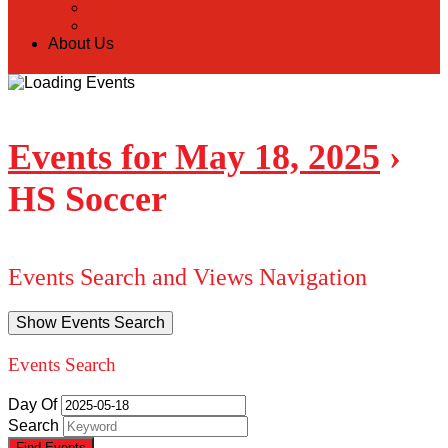
Back
Donate Online
About Us
Events for May 18, 2025
›
HS Soccer
Events Search and Views Navigation
Show Events Search
Events Search
Day Of
Search