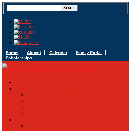
Forms
Alumni
Calendar
Family Portal
Scholarships
Apply Today
Admissions
Admissions Infomation
Scholarship Information
MoScholars
Back to School
Sacred Heart
Our History