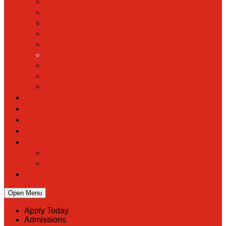
Hall of Fame
Mascot & Logos
Lunch Information
PreK
Faculty & Staff Directory
Calendar
RaiseRight
Employment Opportunities
Contact Us
Academics
Faith & Service
Athletics
Organizations
Giving
Donate Online
Planned Giving
Family Portal
Open Menu
Apply Today
Admissions