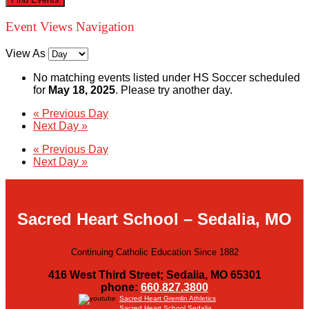
Event Views Navigation
View As
No matching events listed under HS Soccer scheduled
for
May 18, 2025
. Please try another day.
«
Previous Day
Next Day
»
«
Previous Day
Next Day
»
Sacred Heart School – Sedalia, MO
Continuing Catholic Education Since 1882
416 West Third Street; Sedalia, MO 65301
phone:
660.827.3800
Sacred Heart Gremlin Athletics
Sacred Heart School Sedalia