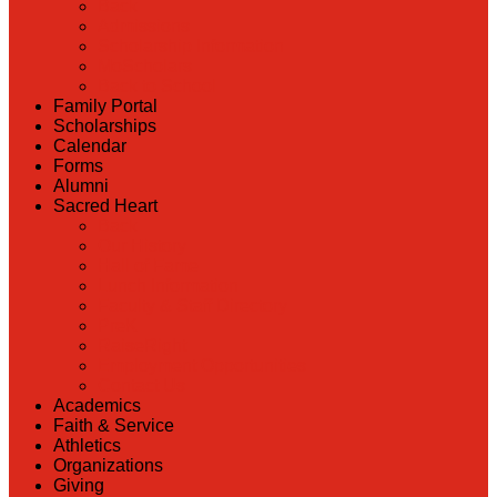
Back
Admissions
Scholarship Information
MoScholars
Back to School
Family Portal
Scholarships
Calendar
Forms
Alumni
Sacred Heart
Back
Our History
Hall of Fame
Lunch Information
Faculty & Staff Directory
PreK
RaiseRight
Employment Opportunities
Contact Us
Academics
Faith & Service
Athletics
Organizations
Giving