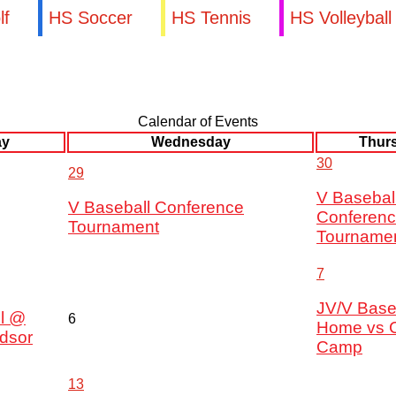
lf
HS Soccer
HS Tennis
HS Volleyball
Calendar of Events
ay
Wednesday
Thur
30
29
V Basebal
V Baseball Conference
Conferen
Tournament
Tourname
7
JV/V Base
l @
6
Home vs 
dsor
Camp
13