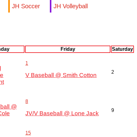
JH Soccer
JH Volleyball
sday
Friday
Saturday
1
l
2
ce
V Baseball @ Smith Cotton
nt
8
ball @
9
Cole
JV/V Baseball @ Lone Jack
15