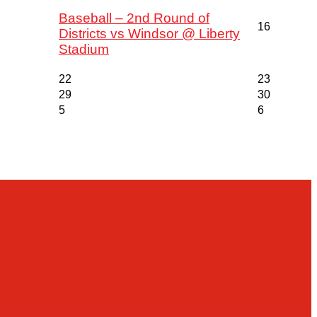
Baseball – 2nd Round of
16
Districts vs Windsor @ Liberty
Stadium
22
23
29
30
5
6