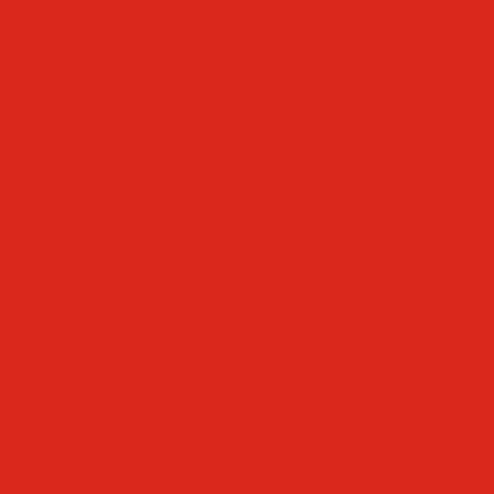
Faculty & Staff Directory
Calendar
RaiseRight
Employment Opportunities
Contact Us
Academics
Faith & Service
Athletics
Organizations
Giving
Donate Online
Planned Giving
Family Portal