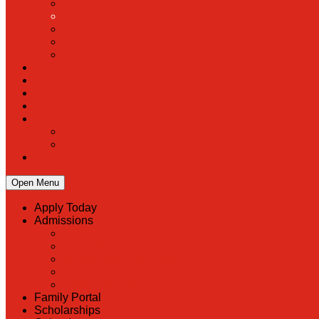
Open Menu
Apply Today
Admissions
Back
Admissions
Scholarship Information
MoScholars
Back to School
Family Portal
Scholarships