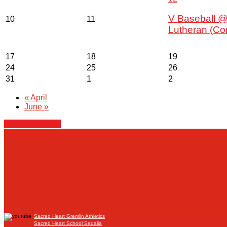
V Baseball @
10
11
Lutheran (Co
17
18
19
24
25
26
31
1
2
«
April
June
»
+ Export Events
Sacred Heart Gremlin Athletics
Sacred Heart School Sedalia