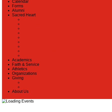
Calendar
Forms
Alumni
Sacred Heart
Back
Our History
Hall of Fame
Lunch Information
Faculty & Staff Directory
PreK
RaiseRight
Employment Opportunities
Contact Us
Academics
Faith & Service
Athletics
Organizations
Giving
Back
Donate Online
About Us