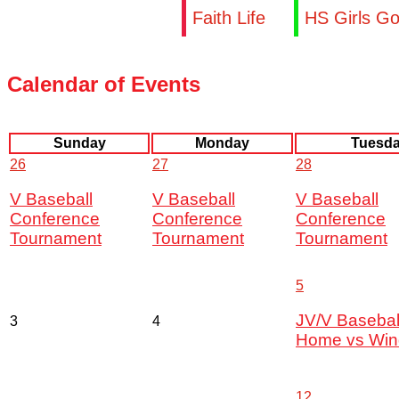
Faith Life
HS Girls Go
Calendar of Events
Sunday
Monday
Tuesd
26
27
28
V Baseball
V Baseball
V Baseball
Conference
Conference
Conference
Tournament
Tournament
Tournament
5
JV/V Basebal
3
4
Home vs Win
12