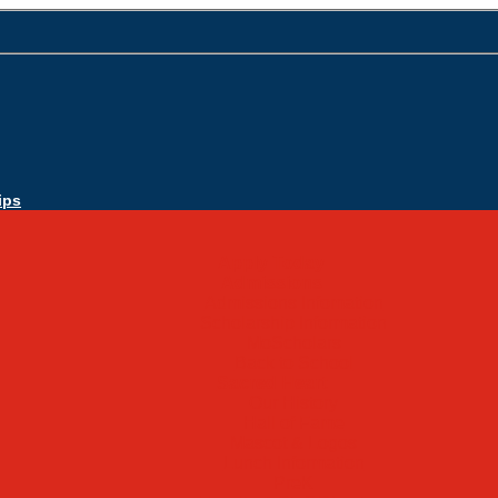
ips
Apply Today
Admissions
Admissions Infomation
Scholarship Information
MoScholars
Back to School
Sacred Heart
Our History
Hall of Fame
Mascot & Logos
Lunch Information
PreK