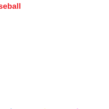
seball