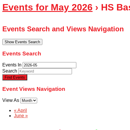
Events for May 2026
› HS Ba
Events Search and Views Navigation
Show Events Search
Events Search
Events In
Search
Event Views Navigation
View As
«
April
June
»