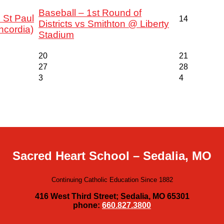
Baseball – 1st Round of
 St Paul
14
Districts vs Smithton @ Liberty
ncordia)
Stadium
20
21
27
28
3
4
Sacred Heart School – Sedalia, MO
Continuing Catholic Education Since 1882
416 West Third Street; Sedalia, MO 65301
phone:
660.827.3800