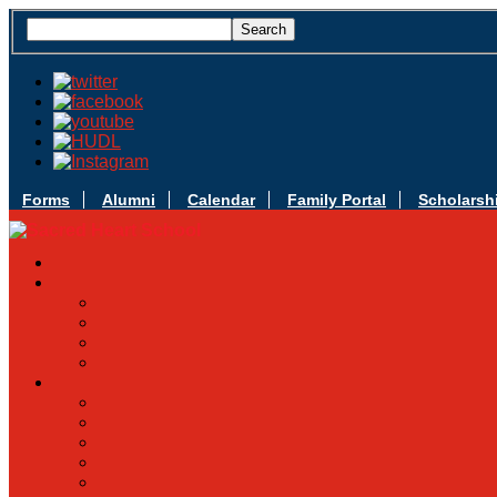
Forms
Alumni
Calendar
Family Portal
Scholarsh