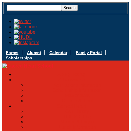
Forms
Alumni
Calendar
Family Portal
Scholarships
Apply Today
Admissions
Admissions Infomation
Scholarship Information
MoScholars
Back to School
Sacred Heart
Our History
Hall of Fame
Mascot & Logos
Lunch Information