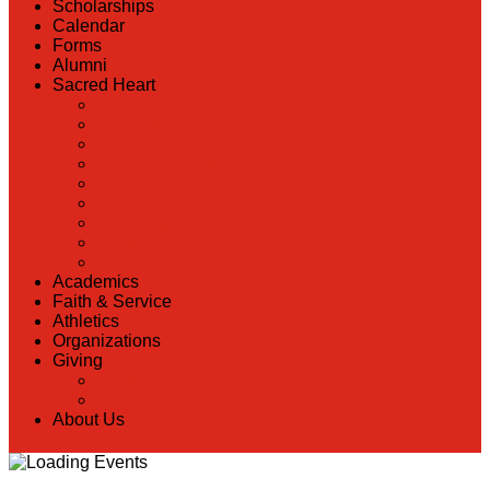
Scholarships
Calendar
Forms
Alumni
Sacred Heart
Back
Our History
Hall of Fame
Lunch Information
Faculty & Staff Directory
PreK
RaiseRight
Employment Opportunities
Contact Us
Academics
Faith & Service
Athletics
Organizations
Giving
Back
Donate Online
About Us