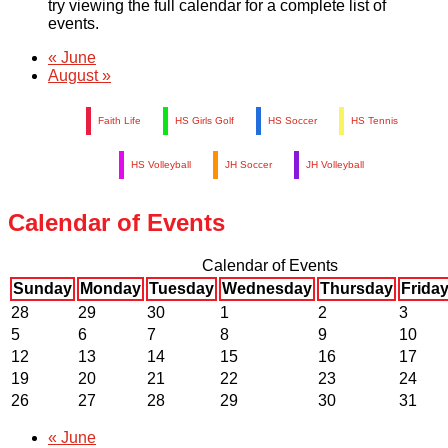
try viewing the full calendar for a complete list of
events.
«
June
August
»
Faith Life
HS Girls Golf
HS Soccer
HS Tennis
HS Volleyball
JH Soccer
JH Volleyball
Calendar of Events
Calendar of Events
Sunday
Monday
Tuesday
Wednesday
Thursday
Frida
28
29
30
1
2
3
5
6
7
8
9
10
12
13
14
15
16
17
19
20
21
22
23
24
26
27
28
29
30
31
«
June