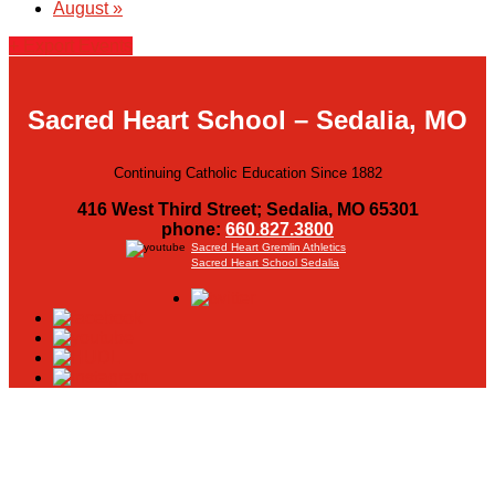
August
»
+ Export Events
Sacred Heart School – Sedalia, MO
Continuing Catholic Education Since 1882
416 West Third Street; Sedalia, MO 65301
phone:
660.827.3800
Sacred Heart Gremlin Athletics
Sacred Heart School Sedalia