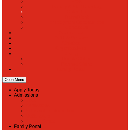
PreK
Faculty & Staff Directory
Calendar
RaiseRight
Employment Opportunities
Contact Us
Academics
Faith & Service
Athletics
Organizations
Giving
Donate Online
Planned Giving
Family Portal
Open Menu
Apply Today
Admissions
Back
Admissions
Scholarship Information
MoScholars
Back to School
Family Portal