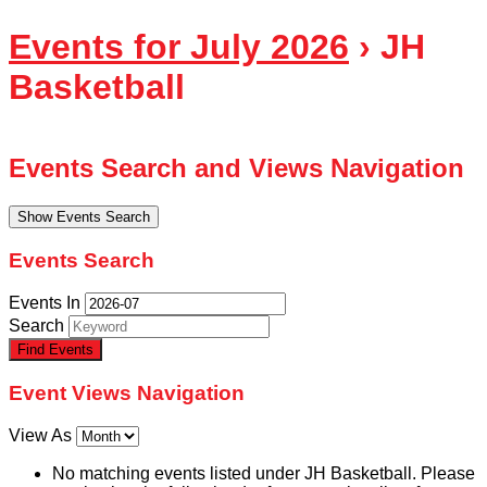
Events for July 2026
› JH
Basketball
Events Search and Views Navigation
Show Events Search
Events Search
Events In
Search
Event Views Navigation
View As
No matching events listed under JH Basketball. Please