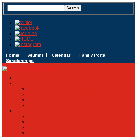
Forms
Alumni
Calendar
Family Portal
Scholarships
Apply Today
Admissions
Admissions Infomation
Scholarship Information
MoScholars
Back to School
Sacred Heart
Our History
Hall of Fame
Mascot & Logos
Lunch Information