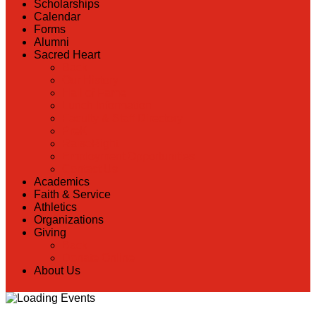
Scholarships
Calendar
Forms
Alumni
Sacred Heart
Back
Our History
Hall of Fame
Lunch Information
Faculty & Staff Directory
PreK
RaiseRight
Employment Opportunities
Contact Us
Academics
Faith & Service
Athletics
Organizations
Giving
Back
Donate Online
About Us