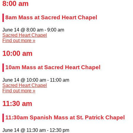
8:00 am
8am Mass at Sacred Heart Chapel
June 14 @ 8:00 am
-
9:00 am
Sacred Heart Chapel
Find out more »
10:00 am
10am Mass at Sacred Heart Chapel
June 14 @ 10:00 am
-
11:00 am
Sacred Heart Chapel
Find out more »
11:30 am
11:30am Spanish Mass at St. Patrick Chapel
June 14 @ 11:30 am
-
12:30 pm