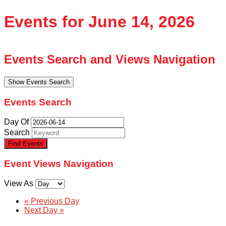
Events for June 14, 2026
Events Search and Views Navigation
Show Events Search
Events Search
Day Of
Search
Event Views Navigation
View As
«
Previous Day
Next Day
»