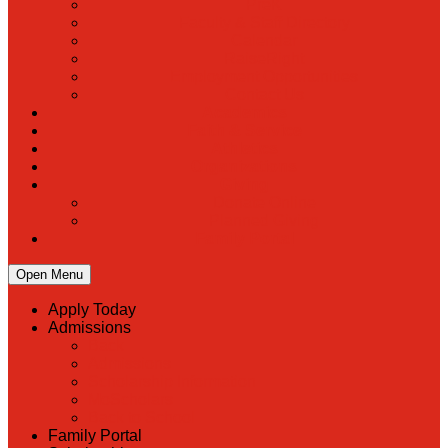
PreK
Faculty & Staff Directory
Calendar
RaiseRight
Employment Opportunities
Contact Us
Academics
Faith & Service
Athletics
Organizations
Giving
Donate Online
Planned Giving
Family Portal
Open Menu
Apply Today
Admissions
Back
Admissions
Scholarship Information
MoScholars
Back to School
Family Portal