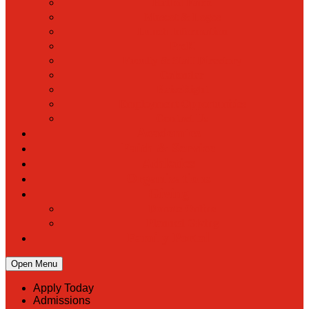
Hall of Fame
Mascot & Logos
Lunch Information
PreK
Faculty & Staff Directory
Calendar
RaiseRight
Employment Opportunities
Contact Us
Academics
Faith & Service
Athletics
Organizations
Giving
Donate Online
Planned Giving
Family Portal
Open Menu
Apply Today
Admissions