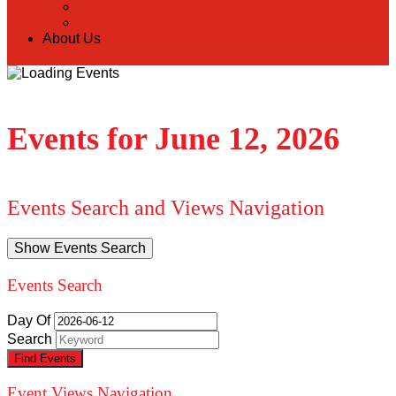
Back
Donate Online
About Us
Events for June 12, 2026
Events Search and Views Navigation
Show Events Search
Events Search
Day Of
Search
Event Views Navigation