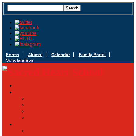
Forms
Alumni
Calendar
Family Portal
Scholarships
Apply Today
Admissions
Admissions Infomation
Scholarship Information
MoScholars
Back to School
Sacred Heart
Our History