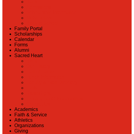
Back
Admissions
Scholarship Information
MoScholars
Back to School
Family Portal
Scholarships
Calendar
Forms
Alumni
Sacred Heart
Back
Our History
Hall of Fame
Lunch Information
Faculty & Staff Directory
PreK
RaiseRight
Employment Opportunities
Contact Us
Academics
Faith & Service
Athletics
Organizations
Giving