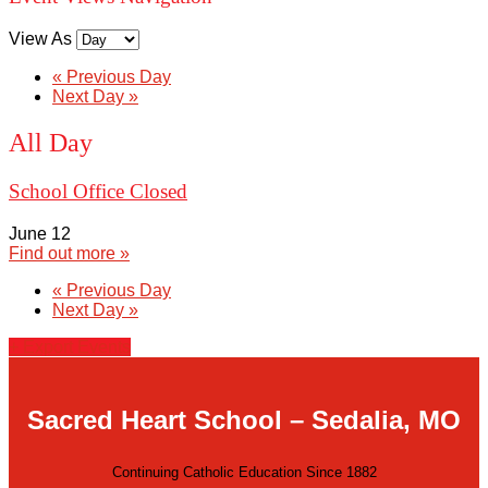
View As
«
Previous Day
Next Day
»
All Day
School Office Closed
June 12
Find out more »
«
Previous Day
Next Day
»
+ Export Events
Sacred Heart School – Sedalia, MO
Continuing Catholic Education Since 1882