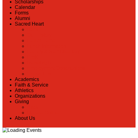
Scholarships
Calendar
Forms
Alumni
Sacred Heart
Back
Our History
Hall of Fame
Lunch Information
Faculty & Staff Directory
PreK
RaiseRight
Employment Opportunities
Contact Us
Academics
Faith & Service
Athletics
Organizations
Giving
Back
Donate Online
About Us