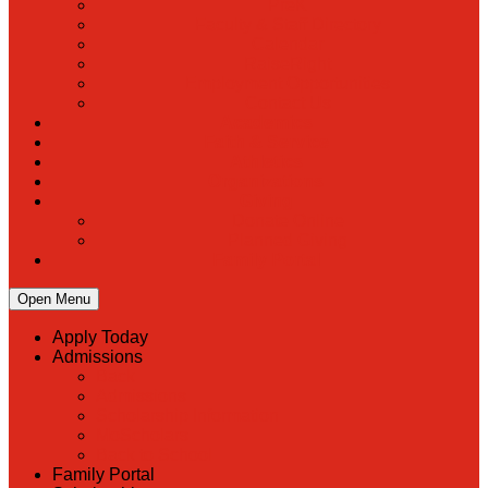
PreK
Faculty & Staff Directory
Calendar
RaiseRight
Employment Opportunities
Contact Us
Academics
Faith & Service
Athletics
Organizations
Giving
Donate Online
Planned Giving
Family Portal
Open Menu
Apply Today
Admissions
Back
Admissions
Scholarship Information
MoScholars
Back to School
Family Portal