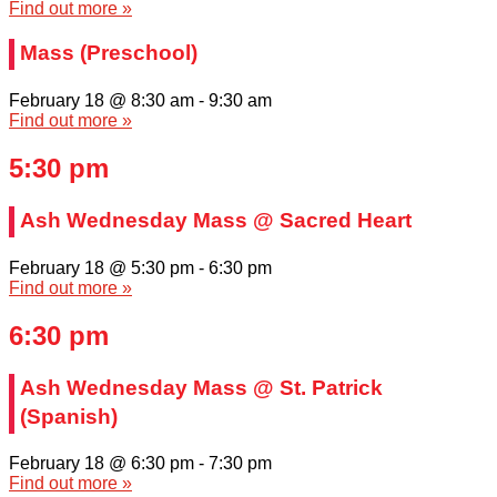
Find out more »
Mass (Preschool)
February 18 @ 8:30 am
-
9:30 am
Find out more »
5:30 pm
Ash Wednesday Mass @ Sacred Heart
February 18 @ 5:30 pm
-
6:30 pm
Find out more »
6:30 pm
Ash Wednesday Mass @ St. Patrick
(Spanish)
February 18 @ 6:30 pm
-
7:30 pm
Find out more »