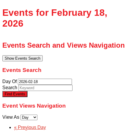
Events for February 18,
2026
Events Search and Views Navigation
Show Events Search
Events Search
Day Of
Search
Event Views Navigation
View As
«
Previous Day