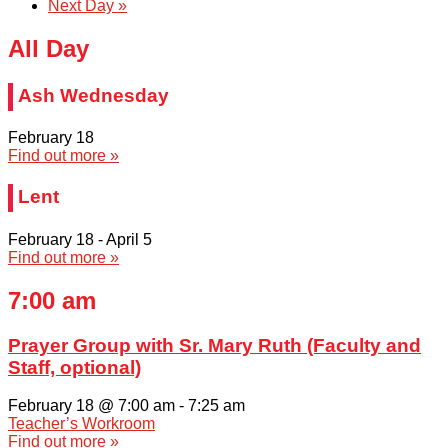
Next Day
»
All Day
Ash Wednesday
February 18
Find out more »
Lent
February 18
-
April 5
Find out more »
7:00 am
Prayer Group with Sr. Mary Ruth (Faculty and
Staff, optional)
February 18 @ 7:00 am
-
7:25 am
Teacher’s Workroom
Find out more »