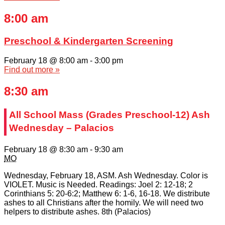
8:00 am
Preschool & Kindergarten Screening
February 18 @ 8:00 am
-
3:00 pm
Find out more »
8:30 am
All School Mass (Grades Preschool-12) Ash
Wednesday – Palacios
February 18 @ 8:30 am
-
9:30 am
MO
Wednesday, February 18, ASM. Ash Wednesday. Color is
VIOLET. Music is Needed. Readings: Joel 2: 12-18; 2
Corinthians 5: 20-6:2; Matthew 6: 1-6, 16-18. We distribute
ashes to all Christians after the homily. We will need two
helpers to distribute ashes. 8th (Palacios)