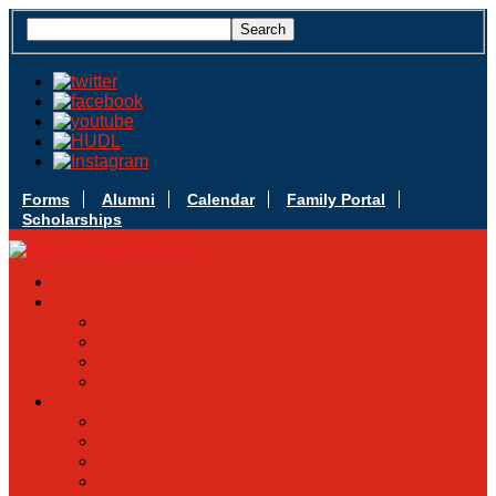
Forms
Alumni
Calendar
Family Portal
Scholarships
Apply Today
Admissions
Admissions Infomation
Scholarship Information
MoScholars
Back to School
Sacred Heart
Our History
Hall of Fame
Mascot & Logos
Lunch Information