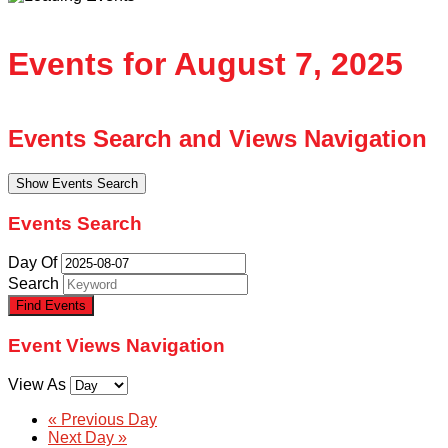
Events for August 7, 2025
Events Search and Views Navigation
Show Events Search
Events Search
Day Of
Search
Event Views Navigation
View As
«
Previous Day
Next Day
»