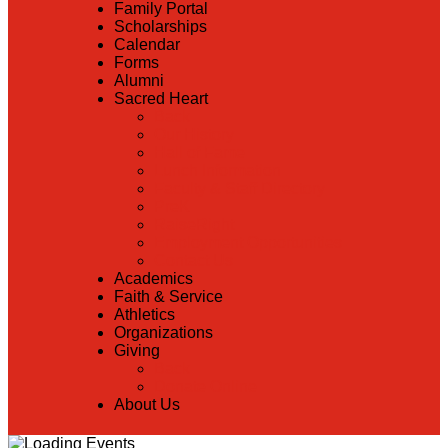
Family Portal
Scholarships
Calendar
Forms
Alumni
Sacred Heart
Back
Our History
Hall of Fame
Lunch Information
Faculty & Staff Directory
PreK
RaiseRight
Employment Opportunities
Contact Us
Academics
Faith & Service
Athletics
Organizations
Giving
Back
Donate Online
About Us