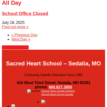
All Day
School Office Closed
July 18, 2025
Find out more »
«
Previous Day
Next Day
»
+ Export Events
Sacred Heart School – Sedalia, MO
Continuing Catholic Education Since 1882
416 West Third Street; Sedalia, MO 65301
phone:
660.827.3800
Sacred Heart Gremlin Athletics
Sacred Heart School Sedalia