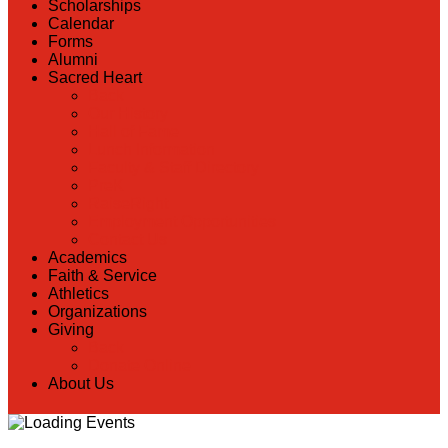
Scholarships
Calendar
Forms
Alumni
Sacred Heart
Back
Our History
Hall of Fame
Lunch Information
Faculty & Staff Directory
PreK
RaiseRight
Employment Opportunities
Contact Us
Academics
Faith & Service
Athletics
Organizations
Giving
Back
Donate Online
About Us