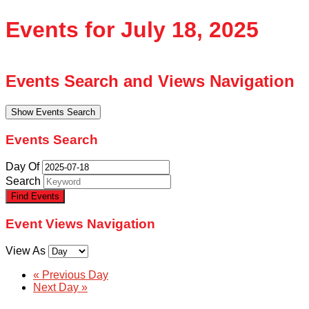
Events for July 18, 2025
Events Search and Views Navigation
Show Events Search
Events Search
Day Of
Search
Event Views Navigation
View As
«
Previous Day
Next Day
»