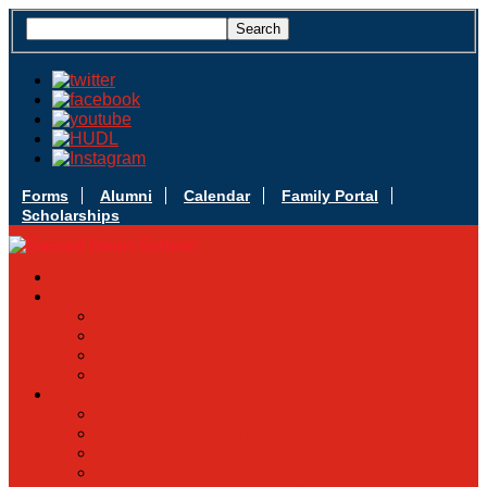
Forms
Alumni
Calendar
Family Portal
Scholarships
Apply Today
Admissions
Admissions Infomation
Scholarship Information
MoScholars
Back to School
Sacred Heart
Our History
Hall of Fame
Mascot & Logos
Lunch Information