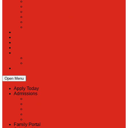
PreK
Faculty & Staff Directory
Calendar
RaiseRight
Employment Opportunities
Contact Us
Academics
Faith & Service
Athletics
Organizations
Giving
Donate Online
Planned Giving
Family Portal
Open Menu
Apply Today
Admissions
Back
Admissions
Scholarship Information
MoScholars
Back to School
Family Portal