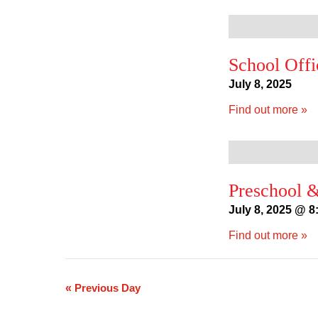
School Offi
July 8, 2025
Find out more »
Preschool &
July 8, 2025 @ 8
Find out more »
«
Previous Day