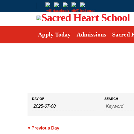
Apply Today
Admissions
Sacred 
Events
Events
DAY OF
SEARCH
Search
Search
and
Views
Navigation
«
Previous Day