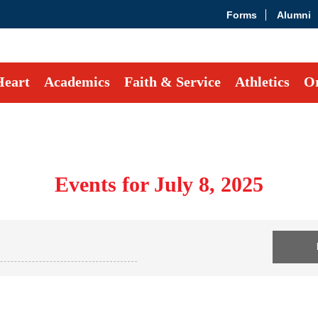
Forms
Alumni
Heart
Academics
Faith & Service
Athletics
Or
Events for July 8, 2025