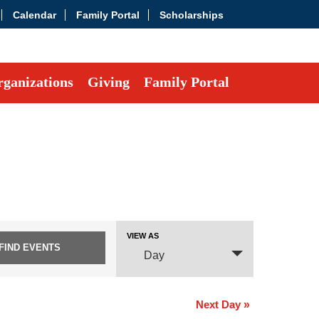
Calendar
Family Portal
Scholarships
ganizations
Giving
Family Portal
Event
VIEW AS
Views
Day
Navigation
Next Day
»