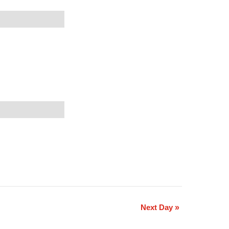
Next Day
»