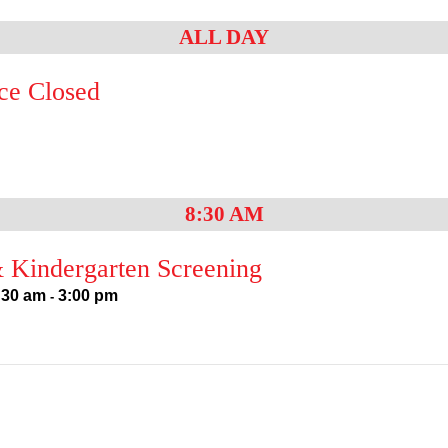
ALL DAY
ce Closed
8:30 AM
 Kindergarten Screening
:30 am
3:00 pm
-