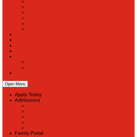
PreK
Faculty & Staff Directory
Calendar
RaiseRight
Employment Opportunities
Contact Us
Academics
Faith & Service
Athletics
Organizations
Giving
Donate Online
Planned Giving
Family Portal
Open Menu
Apply Today
Admissions
Back
Admissions
Scholarship Information
MoScholars
Back to School
Family Portal