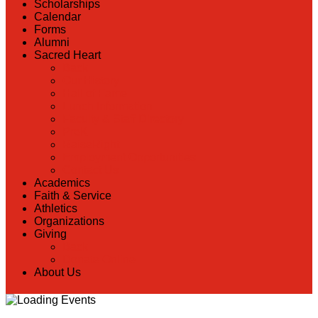
Scholarships
Calendar
Forms
Alumni
Sacred Heart
Back
Our History
Hall of Fame
Lunch Information
Faculty & Staff Directory
PreK
RaiseRight
Employment Opportunities
Contact Us
Academics
Faith & Service
Athletics
Organizations
Giving
Back
Donate Online
About Us