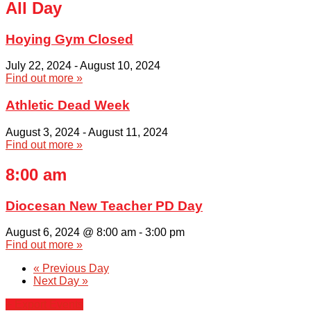
All Day
Hoying Gym Closed
July 22, 2024
-
August 10, 2024
Find out more »
Athletic Dead Week
August 3, 2024
-
August 11, 2024
Find out more »
8:00 am
Diocesan New Teacher PD Day
August 6, 2024 @ 8:00 am
-
3:00 pm
Find out more »
«
Previous Day
Next Day
»
+ Export Events