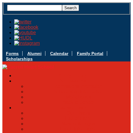
Forms
Alumni
Calendar
Family Portal
Scholarships
Apply Today
Admissions
Admissions Infomation
Scholarship Information
MoScholars
Back to School
Sacred Heart
Our History
Hall of Fame
Mascot & Logos
Lunch Information