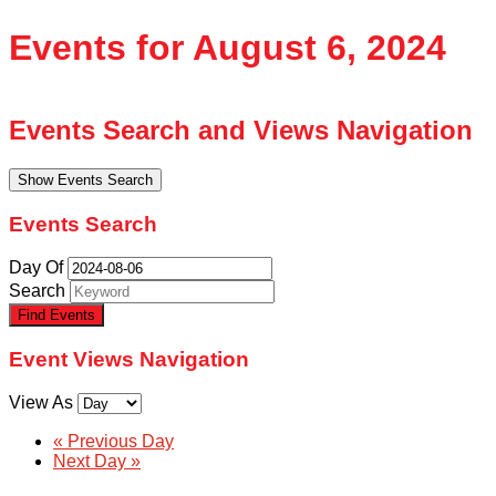
Events for August 6, 2024
Events Search and Views Navigation
Show Events Search
Events Search
Day Of
Search
Event Views Navigation
View As
«
Previous Day
Next Day
»