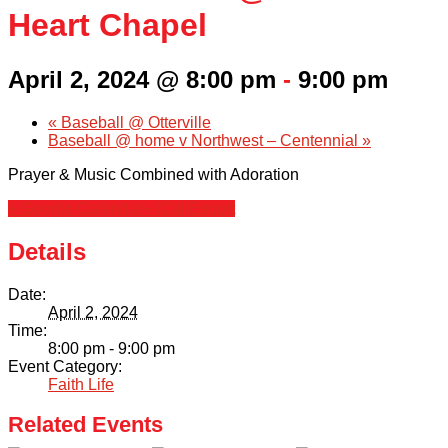
Family Portal
Heart Chapel
Scholarships
April 2, 2024 @ 8:00 pm
-
9:00 pm
Calendar
«
Baseball @ Otterville
Baseball @ home v Northwest – Centennial
»
Forms
Prayer & Music Combined with Adoration
+ Google Calendar
+ iCal Export
Alumni
Details
Sacred Heart
Date:
April 2, 2024
Academics
Time:
8:00 pm - 9:00 pm
Faith & Service
Event Category:
Faith Life
Athletics
Related Events