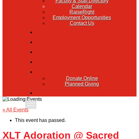
Faculty & Staff Directory
Calendar
RaiseRight
Employment Opportunities
Contact Us
ACADEMICS
FAITH & SERVICE
ATHLETICS
ORGANIZATIONS
GIVING
Donate Online
Planned Giving
FAMILY PORTAL
Apply Today
« All Events
This event has passed.
Admissions
XLT Adoration @ Sacred