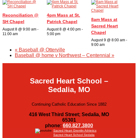
Organizations
Reconciliation @
4pm Mass at St.
8am Mass at
SH Chapel
Patrick Chapel
Giving
Sacred Heart
August 8 @ 9:00 am
-
August 8 @ 4:00 pm
-
Chapel
11:00 am
5:00 pm
About Us
August 9 @ 8:00 am
-
9:00 am
«
Baseball @ Otterville
Baseball @ home v Northwest – Centennial
»
Sacred Heart School –
Sedalia, MO
Continuing Catholic Education Since 1882
416 West Third Street; Sedalia, MO
65301
phone:
660.827.3800
Sacred Heart Gremlin Athletics
Sacred Heart School Sedalia