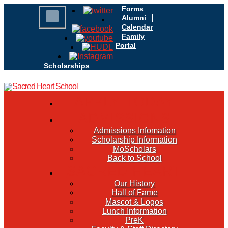
Forms
Alumni
Calendar
Family
Portal
Scholarships
APPLY TODAY
ADMISSIONS
Admissions Infomation
Scholarship Information
MoScholars
Back to School
SACRED HEART
Our History
Hall of Fame
Mascot & Logos
Lunch Information
PreK