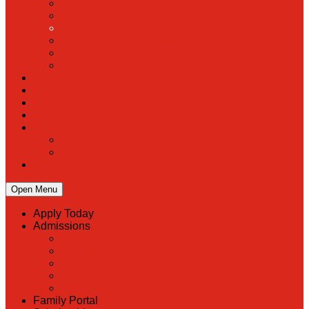
PreK
Faculty & Staff Directory
Calendar
RaiseRight
Employment Opportunities
Contact Us
Academics
Faith & Service
Athletics
Organizations
Giving
Donate Online
Planned Giving
Family Portal
Open Menu
Apply Today
Admissions
Back
Admissions
Scholarship Information
MoScholars
Back to School
Family Portal