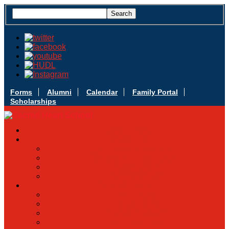
Forms
Alumni
Calendar
Family Portal
Scholarships
Apply Today
Admissions
Admissions Infomation
Scholarship Information
MoScholars
Back to School
Sacred Heart
Our History
Hall of Fame
Mascot & Logos
Lunch Information