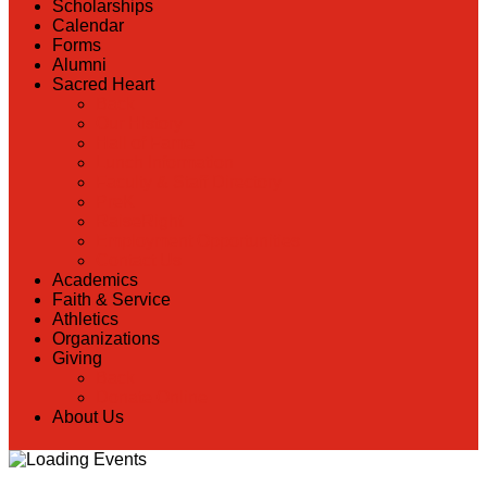
Scholarships
Calendar
Forms
Alumni
Sacred Heart
Back
Our History
Hall of Fame
Lunch Information
Faculty & Staff Directory
PreK
RaiseRight
Employment Opportunities
Contact Us
Academics
Faith & Service
Athletics
Organizations
Giving
Back
Donate Online
About Us