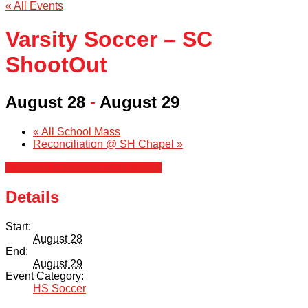
« All Events
Varsity Soccer – SC
ShootOut
August 28
-
August 29
«
All School Mass
Reconciliation @ SH Chapel
»
+ Google Calendar
+ iCal Export
Details
Start:
August 28
End:
August 29
Event Category:
HS Soccer