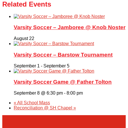
Related Events
Varsity Soccer – Jamboree @ Knob Noster
August 22
Varsity Soccer – Barstow Tournament
September 1
-
September 5
Varsity Soccer Game @ Father Tolton
September 8 @ 6:30 pm
-
8:00 pm
«
All School Mass
Reconciliation @ SH Chapel
»