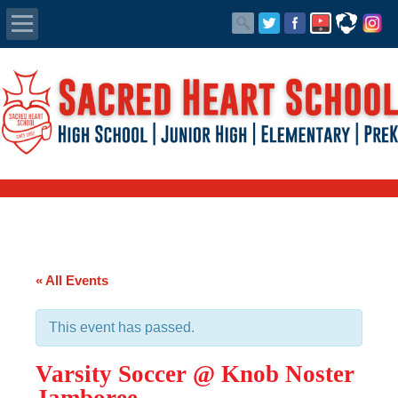
Apply Today
Admissions
Family Portal
Scholarships
Calendar
« All Events
Forms
This event has passed.
Alumni
Varsity Soccer @ Knob Noster