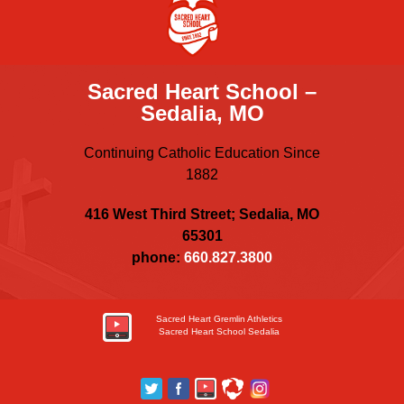
Sacred Heart School –
Sedalia, MO
Continuing Catholic Education Since
1882
416 West Third Street; Sedalia, MO
65301
phone:
660.827.3800
Sacred Heart Gremlin Athletics
Sacred Heart School Sedalia