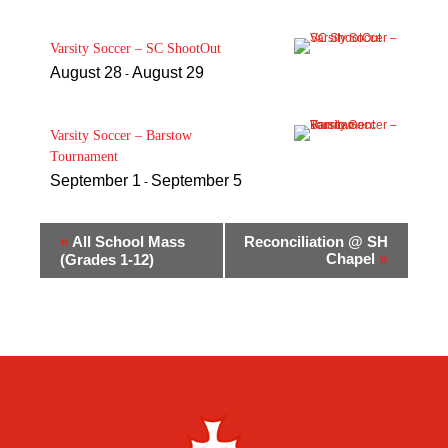
Varsity Soccer – SC ShootOut
August 28
August 29
-
Varsity Soccer – Barstow
Tournament
September 1
September 5
-
«
All School Mass
Reconciliation @ SH
Chapel
»
(Grades 1-12)