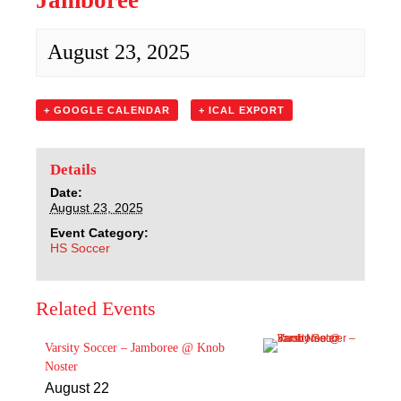
Jamboree
Sacred Heart
August 23, 2025
Academics
Faith & Service
+ GOOGLE CALENDAR
+ ICAL EXPORT
Athletics
Details
Organizations
Date:
August 23, 2025
Event Category:
Giving
HS Soccer
About Us
Related Events
Varsity Soccer – Jamboree @ Knob
Noster
August 22