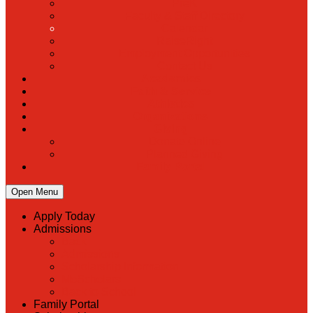
PreK
Faculty & Staff Directory
Calendar
RaiseRight
Employment Opportunities
Contact Us
Academics
Faith & Service
Athletics
Organizations
Giving
Donate Online
Planned Giving
Family Portal
Open Menu
Apply Today
Admissions
Back
Admissions
Scholarship Information
MoScholars
Back to School
Family Portal