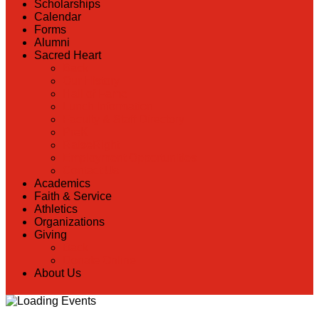
Scholarships
Calendar
Forms
Alumni
Sacred Heart
Back
Our History
Hall of Fame
Lunch Information
Faculty & Staff Directory
PreK
RaiseRight
Employment Opportunities
Contact Us
Academics
Faith & Service
Athletics
Organizations
Giving
Back
Donate Online
About Us