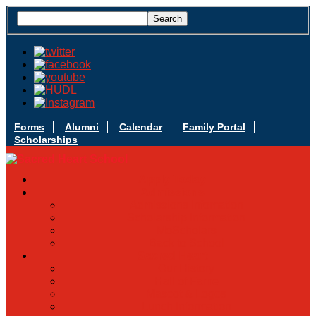
Forms
Alumni
Calendar
Family Portal
Scholarships
Apply Today
Admissions
Admissions Infomation
Scholarship Information
MoScholars
Back to School
Sacred Heart
Our History
Hall of Fame
Mascot & Logos
Lunch Information