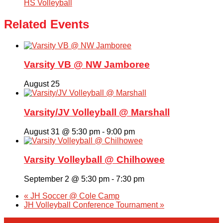
HS Volleyball
Related Events
Varsity VB @ NW Jamboree
August 25
Varsity/JV Volleyball @ Marshall
August 31 @ 5:30 pm
-
9:00 pm
Varsity Volleyball @ Chilhowee
September 2 @ 5:30 pm
-
7:30 pm
«
JH Soccer @ Cole Camp
JH Volleyball Conference Tournament
»