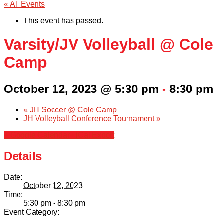
« All Events
This event has passed.
Varsity/JV Volleyball @ Cole
Camp
October 12, 2023 @ 5:30 pm
-
8:30 pm
«
JH Soccer @ Cole Camp
JH Volleyball Conference Tournament
»
+ Google Calendar
+ iCal Export
Details
Date:
October 12, 2023
Time:
5:30 pm - 8:30 pm
Event Category: