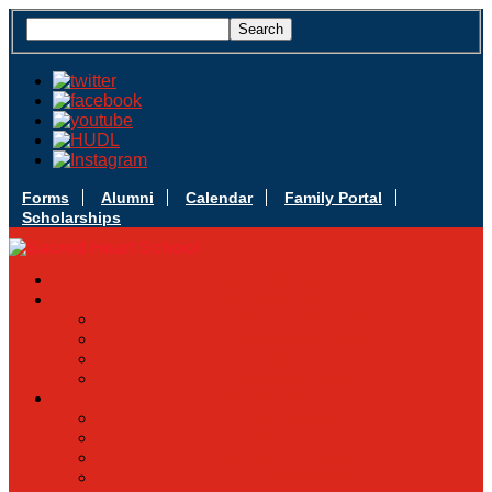
Forms
Alumni
Calendar
Family Portal
Scholarships
Apply Today
Admissions
Admissions Infomation
Scholarship Information
MoScholars
Back to School
Sacred Heart
Our History
Hall of Fame
Mascot & Logos
Lunch Information