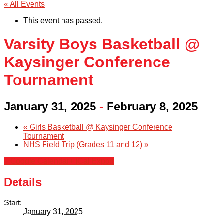
« All Events
This event has passed.
Varsity Boys Basketball @
Kaysinger Conference
Tournament
January 31, 2025
-
February 8, 2025
«
Girls Basketball @ Kaysinger Conference
Tournament
NHS Field Trip (Grades 11 and 12)
»
+ Google Calendar
+ iCal Export
Details
Start:
January 31, 2025