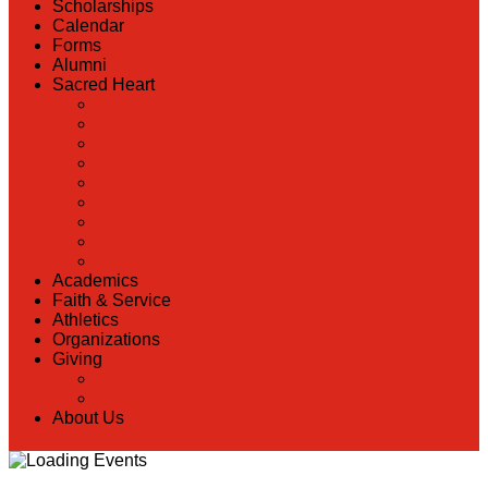
Scholarships
Calendar
Forms
Alumni
Sacred Heart
Back
Our History
Hall of Fame
Lunch Information
Faculty & Staff Directory
PreK
RaiseRight
Employment Opportunities
Contact Us
Academics
Faith & Service
Athletics
Organizations
Giving
Back
Donate Online
About Us