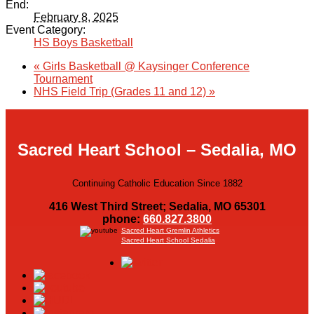
End:
February 8, 2025
Event Category:
HS Boys Basketball
«
Girls Basketball @ Kaysinger Conference
Tournament
NHS Field Trip (Grades 11 and 12)
»
Sacred Heart School – Sedalia, MO
Continuing Catholic Education Since 1882
416 West Third Street; Sedalia, MO 65301
phone:
660.827.3800
Sacred Heart Gremlin Athletics
Sacred Heart School Sedalia