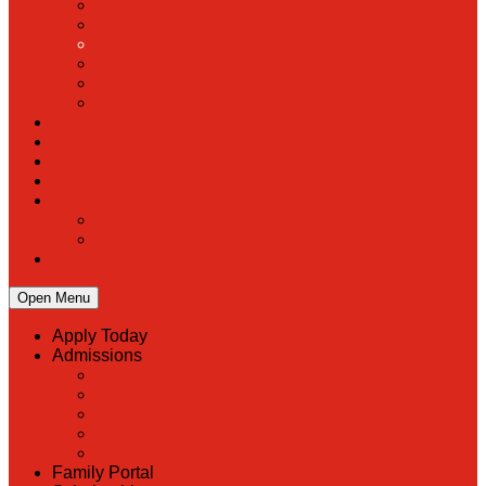
PreK
Faculty & Staff Directory
Calendar
RaiseRight
Employment Opportunities
Contact Us
Academics
Faith & Service
Athletics
Organizations
Giving
Donate Online
Planned Giving
Family Portal
Open Menu
Apply Today
Admissions
Back
Admissions
Scholarship Information
MoScholars
Back to School
Family Portal