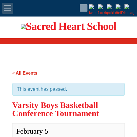
Apply Today
Admissions
Family Portal
« All Events
Scholarships
This event has passed.
Calendar
Varsity Boys Basketball
Forms
Conference Tournament
Alumni
February 5