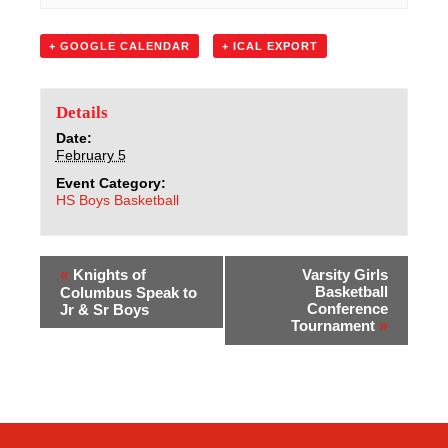
Sacred Heart
+ GOOGLE CALENDAR
+ ICAL EXPORT
Academics
Faith & Service
Details
Date:
February 5
Athletics
Event Category:
HS Boys Basketball
Organizations
Giving
«
Knights of
Varsity Girls
Basketball
Columbus Speak to
Conference
Jr & Sr Boys
About Us
Tournament
»