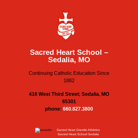
Sacred Heart School –
Sedalia, MO
Continuing Catholic Education Since
1882
416 West Third Street; Sedalia, MO
65301
phone:
660.827.3800
Sacred Heart Gremlin Athletics
Sacred Heart School Sedalia