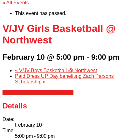
« All Events
This event has passed.
V/JV Girls Basketball @
Northwest
February 10 @ 5:00 pm
-
9:00 pm
«
V/JV Boys Basketball @ Northwest
Paid Dress UP Day benefiting Zach Parsons
Scholarship
»
+ Google Calendar
+ iCal Export
Details
Date:
February 10
Time:
5:00 pm - 9:00 pm