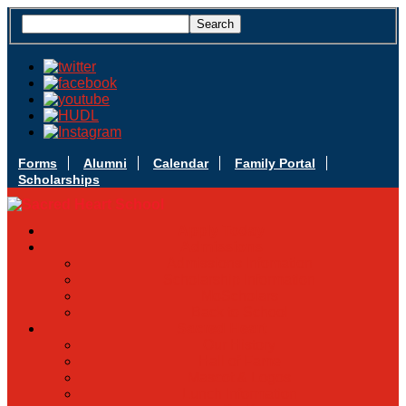
Forms
Alumni
Calendar
Family Portal
Scholarships
Apply Today
Admissions
Admissions Infomation
Scholarship Information
MoScholars
Back to School
Sacred Heart
Our History
Hall of Fame
Mascot & Logos
Lunch Information