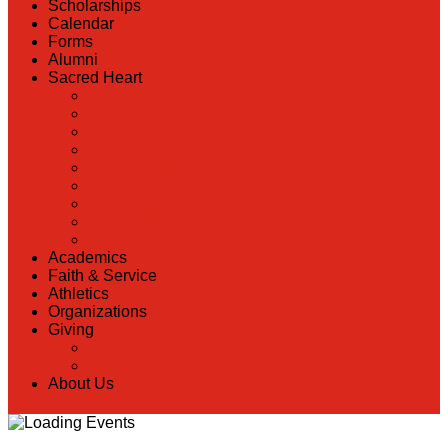
Scholarships
Calendar
Forms
Alumni
Sacred Heart
Back
Our History
Hall of Fame
Lunch Information
Faculty & Staff Directory
PreK
RaiseRight
Employment Opportunities
Contact Us
Academics
Faith & Service
Athletics
Organizations
Giving
Back
Donate Online
About Us