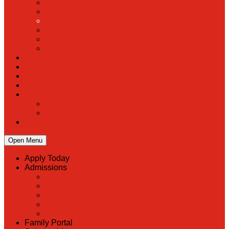
PreK
Faculty & Staff Directory
Calendar
RaiseRight
Employment Opportunities
Contact Us
Academics
Faith & Service
Athletics
Organizations
Giving
Donate Online
Planned Giving
Family Portal
Open Menu
Apply Today
Admissions
Back
Admissions
Scholarship Information
MoScholars
Back to School
Family Portal