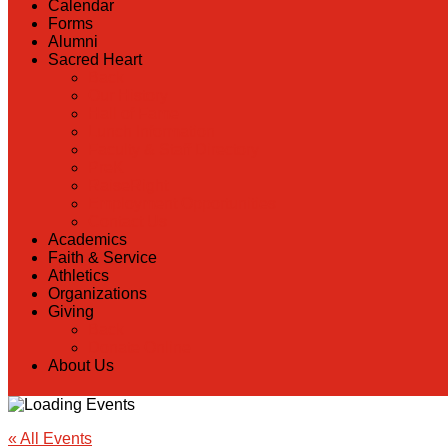
Calendar
Forms
Alumni
Sacred Heart
Back
Our History
Hall of Fame
Lunch Information
Faculty & Staff Directory
PreK
RaiseRight
Employment Opportunities
Contact Us
Academics
Faith & Service
Athletics
Organizations
Giving
Back
Donate Online
About Us
« All Events