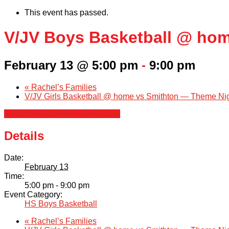
This event has passed.
V/JV Boys Basketball @ ho
February 13 @ 5:00 pm
-
9:00 pm
«
Rachel’s Families
V/JV Girls Basketball @ home vs Smithton — Theme Ni
+ Google Calendar
+ iCal Export
Details
Date:
February 13
Time:
5:00 pm - 9:00 pm
Event Category:
HS Boys Basketball
«
Rachel’s Families