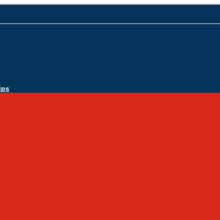
ips
Apply Today
Admissions
Admissions Infomation
Scholarship Information
MoScholars
Back to School
Sacred Heart
Our History
Hall of Fame
Mascot & Logos
Lunch Information
PreK