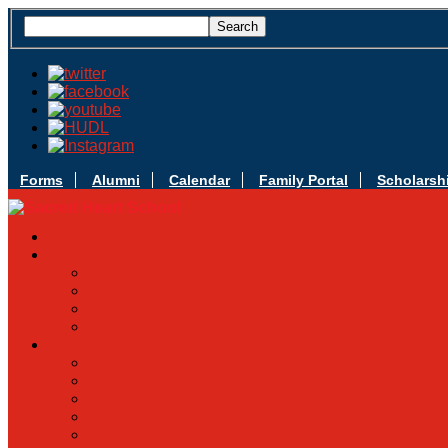
Forms
Alumni
Calendar
Family Portal
Scholarsh