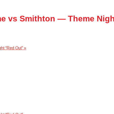
me vs Smithton — Theme Nigh
ght “Red Out”
»