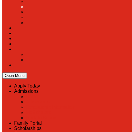
Open Menu
Apply Today
Admissions
Back
Admissions
Scholarship Information
MoScholars
Back to School
Family Portal
Scholarships