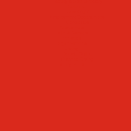
Faculty & Staff Directory
Calendar
RaiseRight
Employment Opportunities
Contact Us
Academics
Faith & Service
Athletics
Organizations
Giving
Donate Online
Planned Giving
Family Portal