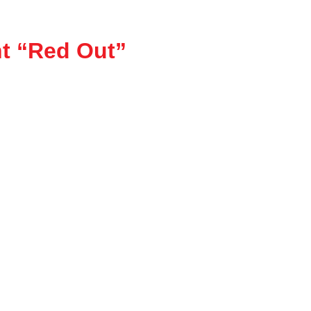
t “Red Out”