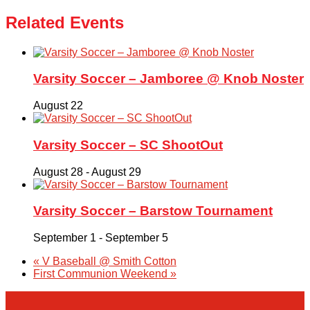
Related Events
Varsity Soccer – Jamboree @ Knob Noster
August 22
Varsity Soccer – SC ShootOut
August 28
-
August 29
Varsity Soccer – Barstow Tournament
September 1
-
September 5
«
V Baseball @ Smith Cotton
First Communion Weekend
»