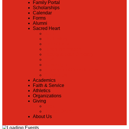
Family Portal
Scholarships
Calendar
Forms
Alumni
Sacred Heart
Back
Our History
Hall of Fame
Lunch Information
Faculty & Staff Directory
PreK
RaiseRight
Employment Opportunities
Contact Us
Academics
Faith & Service
Athletics
Organizations
Giving
Back
Donate Online
About Us