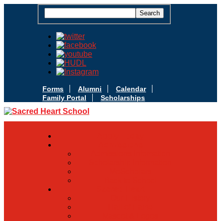
Forms
Alumni
Calendar
Family Portal
Scholarships
Apply Today
Admissions
Admissions Infomation
Scholarship Information
MoScholars
Back to School
Sacred Heart
Our History
Hall of Fame
Mascot & Logos