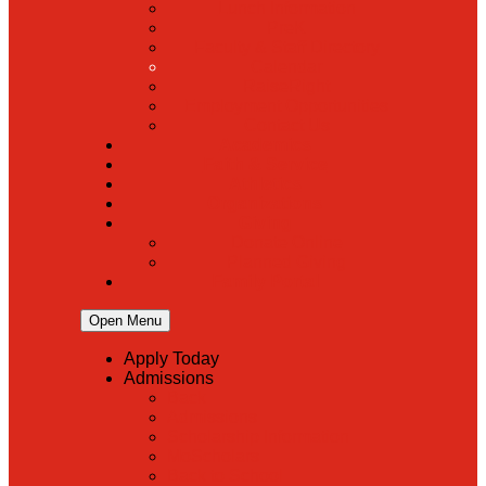
Lunch Information
PreK
Faculty & Staff Directory
Calendar
RaiseRight
Employment Opportunities
Contact Us
Academics
Faith & Service
Athletics
Organizations
Giving
Donate Online
Planned Giving
Family Portal
Open Menu
Apply Today
Admissions
Back
Admissions
Scholarship Information
MoScholars
Back to School