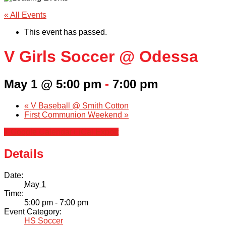
« All Events
This event has passed.
V Girls Soccer @ Odessa
May 1 @ 5:00 pm
-
7:00 pm
«
V Baseball @ Smith Cotton
First Communion Weekend
»
+ Google Calendar
+ iCal Export
Details
Date:
May 1
Time:
5:00 pm - 7:00 pm
Event Category:
HS Soccer