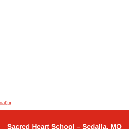
onal)
»
Sacred Heart School – Sedalia, MO