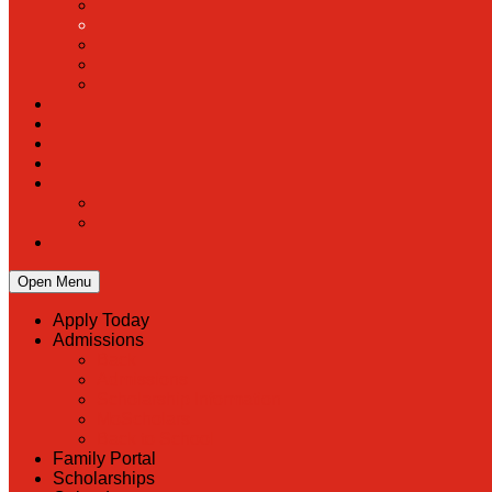
Open Menu
Apply Today
Admissions
Back
Admissions
Scholarship Information
MoScholars
Back to School
Family Portal
Scholarships