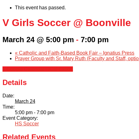
This event has passed.
V Girls Soccer @ Boonville
March 24 @ 5:00 pm
-
7:00 pm
«
Catholic and Faith-Based Book Fair – Ignatius Press
Prayer Group with Sr. Mary Ruth (Faculty and Staff, opti
+ Google Calendar
+ iCal Export
Details
Date:
March 24
Time:
5:00 pm - 7:00 pm
Event Category:
HS Soccer
Related Events