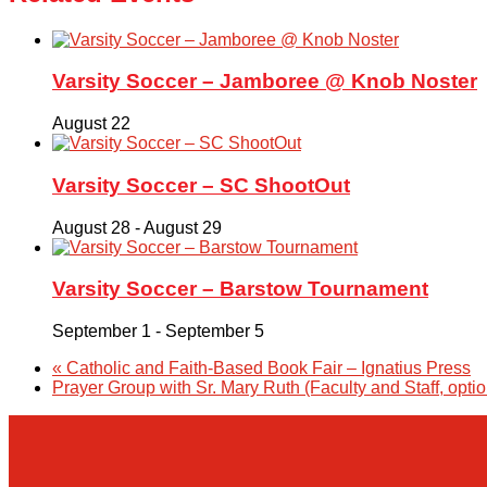
Varsity Soccer – Jamboree @ Knob Noster
August 22
Varsity Soccer – SC ShootOut
August 28
-
August 29
Varsity Soccer – Barstow Tournament
September 1
-
September 5
«
Catholic and Faith-Based Book Fair – Ignatius Press
Prayer Group with Sr. Mary Ruth (Faculty and Staff, opti