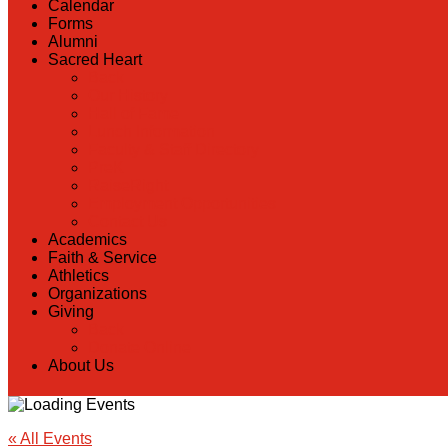
Calendar
Forms
Alumni
Sacred Heart
Back
Our History
Hall of Fame
Lunch Information
Faculty & Staff Directory
PreK
RaiseRight
Employment Opportunities
Contact Us
Academics
Faith & Service
Athletics
Organizations
Giving
Back
Donate Online
About Us
« All Events