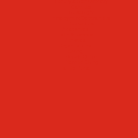
Faculty & Staff Directory
Calendar
RaiseRight
Employment Opportunities
Contact Us
Academics
Faith & Service
Athletics
Organizations
Giving
Donate Online
Planned Giving
Family Portal