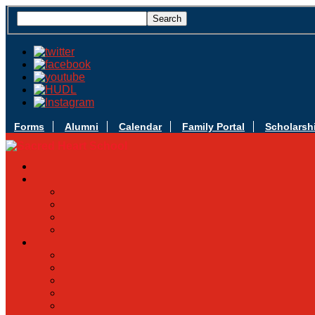
Forms
Alumni
Calendar
Family Portal
Scholarsh