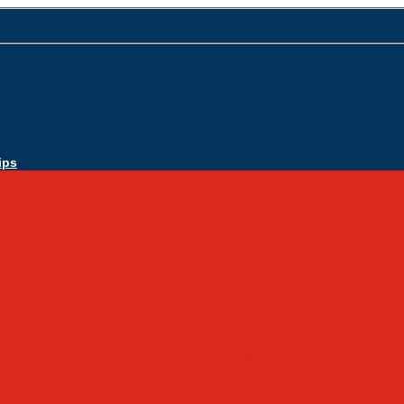
ips
Apply Today
Admissions
Admissions Infomation
Scholarship Information
MoScholars
Back to School
Sacred Heart
Our History
Hall of Fame
Mascot & Logos
Lunch Information
PreK