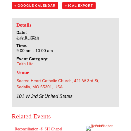
Sacred Heart
+ GOOGLE CALENDAR
+ ICAL EXPORT
Academics
Details
Faith & Service
Date:
July 6, 2025
Time:
Athletics
9:00 am - 10:00 am
Event Category:
Organizations
Faith Life
Venue
Giving
Sacred Heart Catholic Church, 421 W 3rd St,
Sedalia, MO 65301, USA
About Us
101 W 3rd St
United States
Related Events
Reconciliation @ SH Chapel