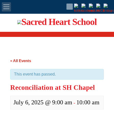
Apply Today
Admissions
Family Portal
« All Events
Scholarships
This event has passed.
Calendar
Reconciliation at SH Chapel
Forms
July 6, 2025 @ 9:00 am
10:00 am
-
Alumni