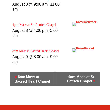
August 8 @ 9:00 am
11:00
-
am
4pm Mass at St. Patrick Chapel
August 8 @ 4:00 pm
5:00
-
pm
8am Mass at Sacred Heart Chapel
August 9 @ 8:00 am
9:00
-
am
«
8am Mass at
9am Mass at St.
Patrick Chapel
»
Sacred Heart Chapel