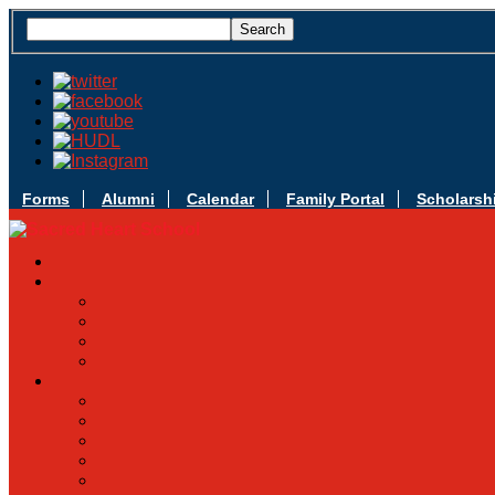
Forms
Alumni
Calendar
Family Portal
Scholarsh