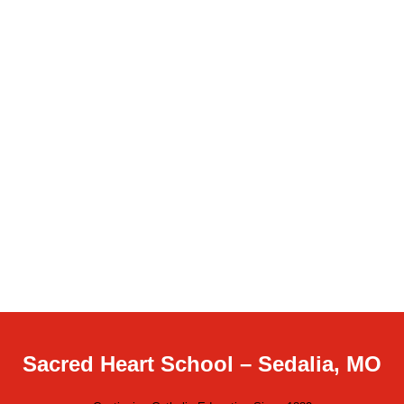
Sacred Heart School – Sedalia, MO