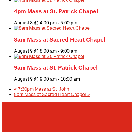
4pm Mass at St. Patrick Chapel
August 8 @ 4:00 pm
-
5:00 pm
8am Mass at Sacred Heart Chapel
August 9 @ 8:00 am
-
9:00 am
9am Mass at St. Patrick Chapel
August 9 @ 9:00 am
-
10:00 am
«
7:30pm Mass at St. John
8am Mass at Sacred Heart Chapel
»