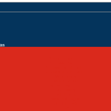
ips
Apply Today
Admissions
Admissions Infomation
Scholarship Information
MoScholars
Back to School
Sacred Heart
Our History
Hall of Fame
Mascot & Logos
Lunch Information
PreK