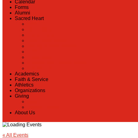
Calendar
Forms
Alumni
Sacred Heart
Back
Our History
Hall of Fame
Lunch Information
Faculty & Staff Directory
PreK
RaiseRight
Employment Opportunities
Contact Us
Academics
Faith & Service
Athletics
Organizations
Giving
Back
Donate Online
About Us
« All Events