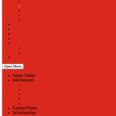
Open Menu
Apply Today
Admissions
Back
Admissions
Scholarship Information
MoScholars
Back to School
Family Portal
Scholarships