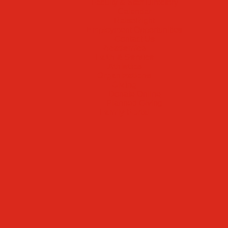
Faculty & Staff Directory
Calendar
RaiseRight
Employment Opportunities
Contact Us
Academics
Faith & Service
Athletics
Organizations
Giving
Donate Online
Planned Giving
Family Portal