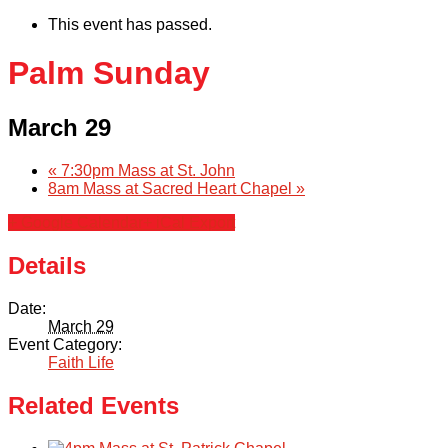
This event has passed.
Palm Sunday
March 29
«
7:30pm Mass at St. John
8am Mass at Sacred Heart Chapel
»
+ Google Calendar
+ iCal Export
Details
Date:
March 29
Event Category:
Faith Life
Related Events