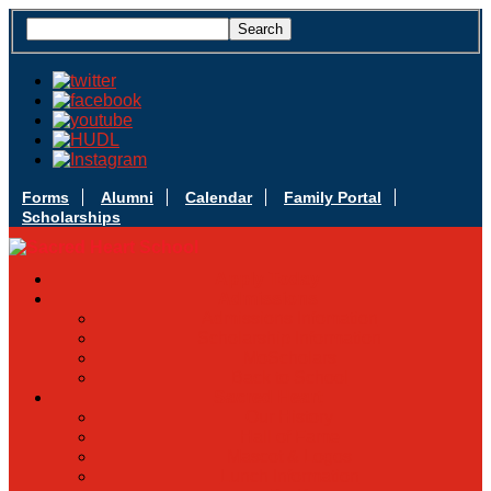
Forms
Alumni
Calendar
Family Portal
Scholarships
Apply Today
Admissions
Admissions Infomation
Scholarship Information
MoScholars
Back to School
Sacred Heart
Our History
Hall of Fame
Mascot & Logos
Lunch Information