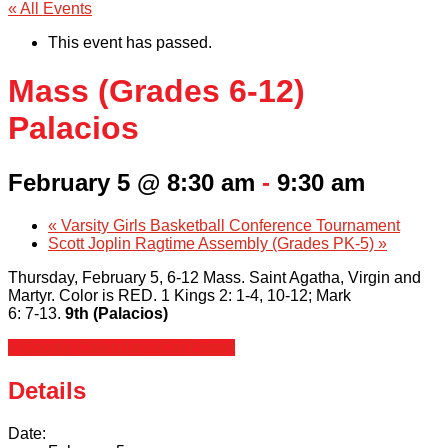
« All Events
This event has passed.
Mass (Grades 6-12)
Palacios
February 5 @ 8:30 am
-
9:30 am
«
Varsity Girls Basketball Conference Tournament
Scott Joplin Ragtime Assembly (Grades PK-5)
»
Thursday, February 5, 6-12 Mass. Saint Agatha, Virgin and
Martyr. Color is RED. 1 Kings 2: 1-4, 10-12; Mark
6: 7-13.
9th (Palacios)
+ Google Calendar
+ iCal Export
Details
Date: