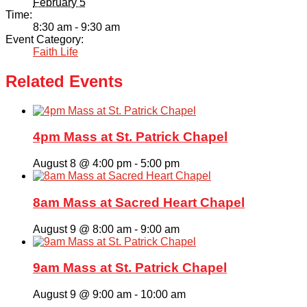
February 5
Time:
8:30 am - 9:30 am
Event Category:
Faith Life
Related Events
4pm Mass at St. Patrick Chapel
August 8 @ 4:00 pm
-
5:00 pm
8am Mass at Sacred Heart Chapel
August 9 @ 8:00 am
-
9:00 am
9am Mass at St. Patrick Chapel
August 9 @ 9:00 am
-
10:00 am