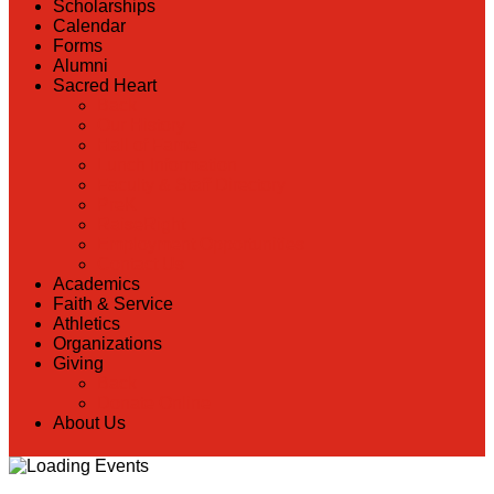
Scholarships
Calendar
Forms
Alumni
Sacred Heart
Back
Our History
Hall of Fame
Lunch Information
Faculty & Staff Directory
PreK
RaiseRight
Employment Opportunities
Contact Us
Academics
Faith & Service
Athletics
Organizations
Giving
Back
Donate Online
About Us