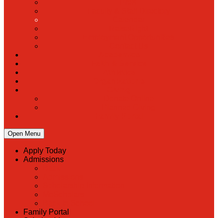
PreK
Faculty & Staff Directory
Calendar
RaiseRight
Employment Opportunities
Contact Us
Academics
Faith & Service
Athletics
Organizations
Giving
Donate Online
Planned Giving
Family Portal
Open Menu
Apply Today
Admissions
Back
Admissions
Scholarship Information
MoScholars
Back to School
Family Portal