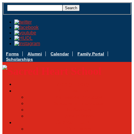
Forms
Alumni
Calendar
Family Portal
Scholarships
Apply Today
Admissions
Admissions Infomation
Scholarship Information
MoScholars
Back to School
Sacred Heart
Our History