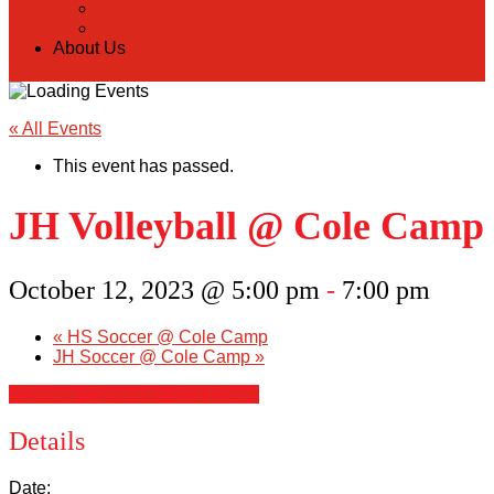
Back
Donate Online
About Us
« All Events
This event has passed.
JH Volleyball @ Cole Camp
October 12, 2023 @ 5:00 pm
-
7:00 pm
«
HS Soccer @ Cole Camp
JH Soccer @ Cole Camp
»
+ Google Calendar
+ iCal Export
Details
Date: