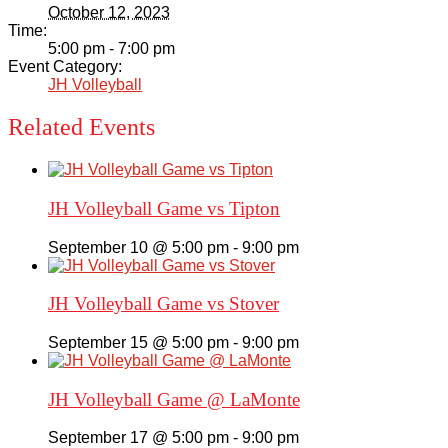
October 12, 2023
Time:
5:00 pm - 7:00 pm
Event Category:
JH Volleyball
Related Events
JH Volleyball Game vs Tipton
September 10 @ 5:00 pm
-
9:00 pm
JH Volleyball Game vs Stover
September 15 @ 5:00 pm
-
9:00 pm
JH Volleyball Game @ LaMonte
September 17 @ 5:00 pm
-
9:00 pm