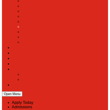
Hall of Fame
Mascot & Logos
Lunch Information
PreK
Faculty & Staff Directory
Calendar
RaiseRight
Employment Opportunities
Contact Us
Academics
Faith & Service
Athletics
Organizations
Giving
Donate Online
Planned Giving
Family Portal
Open Menu
Apply Today
Admissions