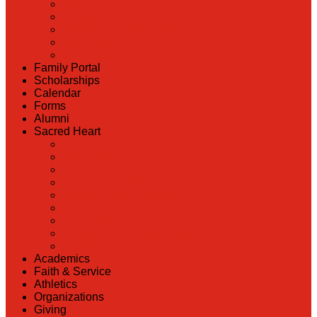
Back
Admissions
Scholarship Information
MoScholars
Back to School
Family Portal
Scholarships
Calendar
Forms
Alumni
Sacred Heart
Back
Our History
Hall of Fame
Lunch Information
Faculty & Staff Directory
PreK
RaiseRight
Employment Opportunities
Contact Us
Academics
Faith & Service
Athletics
Organizations
Giving