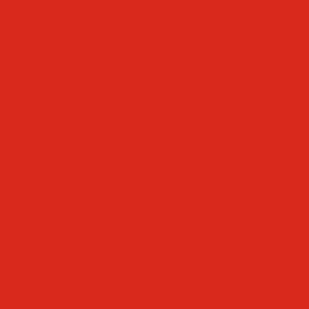
Faculty & Staff Directory
Calendar
RaiseRight
Employment Opportunities
Contact Us
Academics
Faith & Service
Athletics
Organizations
Giving
Donate Online
Planned Giving
Family Portal