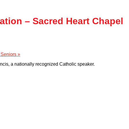
tation – Sacred Heart Chapel
 Seniors
»
ancis, a nationally recognized Catholic speaker.