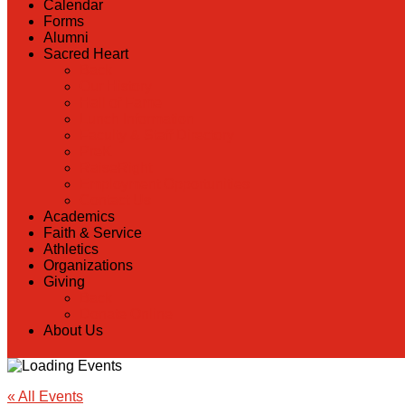
Calendar
Forms
Alumni
Sacred Heart
Back
Our History
Hall of Fame
Lunch Information
Faculty & Staff Directory
PreK
RaiseRight
Employment Opportunities
Contact Us
Academics
Faith & Service
Athletics
Organizations
Giving
Back
Donate Online
About Us
« All Events