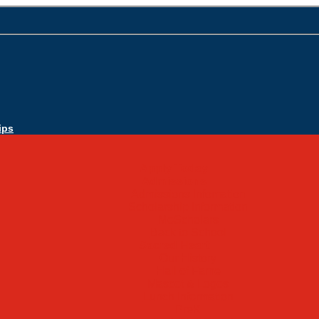
ips
Apply Today
Admissions
Admissions Infomation
Scholarship Information
MoScholars
Back to School
Sacred Heart
Our History
Hall of Fame
Mascot & Logos
Lunch Information
PreK