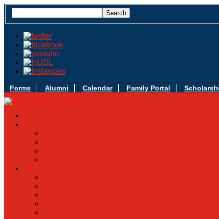
Forms
Alumni
Calendar
Family Portal
Scholarsh