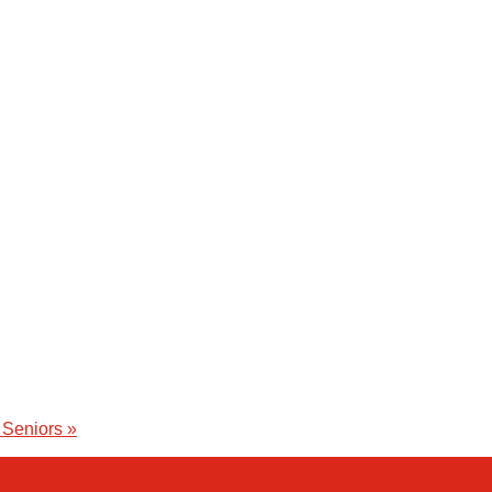
 Seniors
»