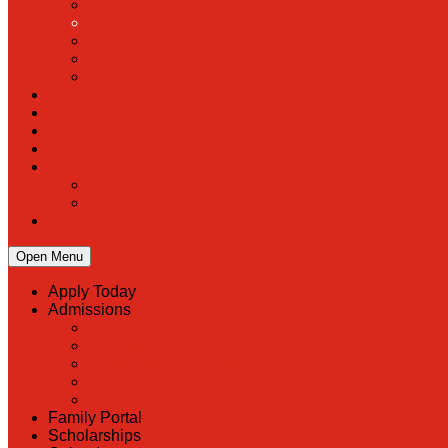
Open Menu
Apply Today
Admissions
Back
Admissions
Scholarship Information
MoScholars
Back to School
Family Portal
Scholarships