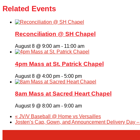
Related Events
Reconciliation @ SH Chapel
August 8 @ 9:00 am
-
11:00 am
4pm Mass at St. Patrick Chapel
August 8 @ 4:00 pm
-
5:00 pm
8am Mass at Sacred Heart Chapel
August 9 @ 8:00 am
-
9:00 am
«
JV/V Baseball @ Home vs Versailles
Josten’s Cap, Gown, and Announcement Delivery Day –