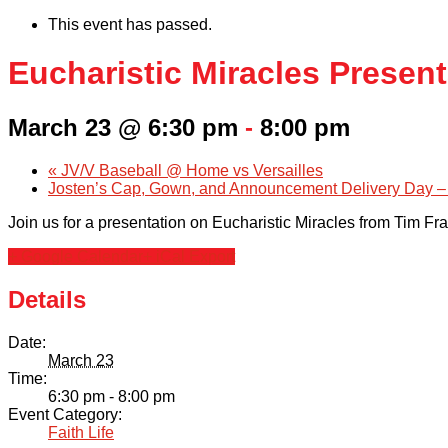
This event has passed.
Eucharistic Miracles Presen
March 23 @ 6:30 pm
-
8:00 pm
«
JV/V Baseball @ Home vs Versailles
Josten’s Cap, Gown, and Announcement Delivery Day –
Join us for a presentation on Eucharistic Miracles from Tim Fr
+ Google Calendar
+ iCal Export
Details
Date:
March 23
Time:
6:30 pm - 8:00 pm
Event Category:
Faith Life