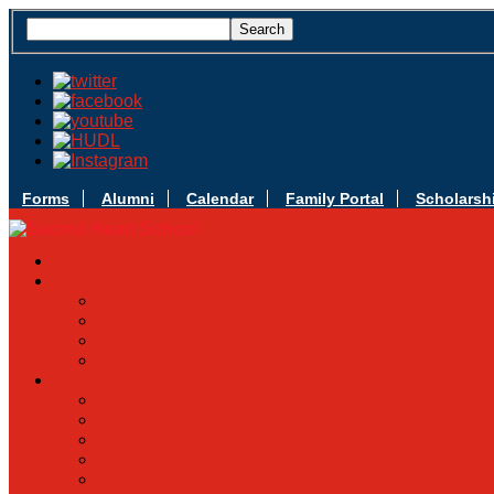
Forms
Alumni
Calendar
Family Portal
Scholarsh