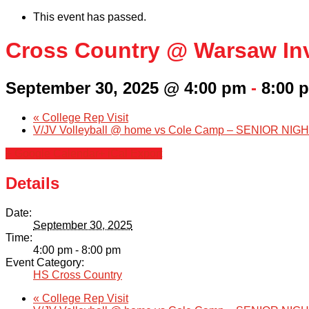
This event has passed.
Cross Country @ Warsaw Inv
September 30, 2025 @ 4:00 pm
-
8:00 
«
College Rep Visit
V/JV Volleyball @ home vs Cole Camp – SENIOR NIGHT
+ Google Calendar
+ iCal Export
Details
Date:
September 30, 2025
Time:
4:00 pm - 8:00 pm
Event Category:
HS Cross Country
«
College Rep Visit