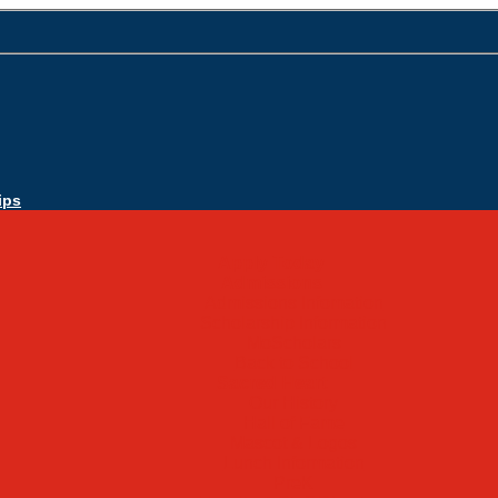
ips
Apply Today
Admissions
Admissions Infomation
Scholarship Information
MoScholars
Back to School
Sacred Heart
Our History
Hall of Fame
Mascot & Logos
Lunch Information
PreK