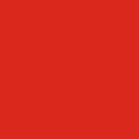
Faculty & Staff Directory
Calendar
RaiseRight
Employment Opportunities
Contact Us
Academics
Faith & Service
Athletics
Organizations
Giving
Donate Online
Planned Giving
Family Portal