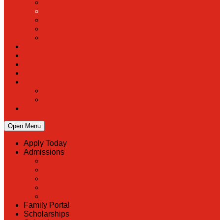
Open Menu
Apply Today
Admissions
Back
Admissions
Scholarship Information
MoScholars
Back to School
Family Portal
Scholarships