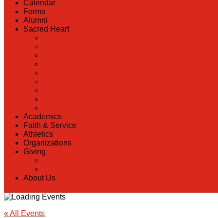
Calendar
Forms
Alumni
Sacred Heart
Back
Our History
Hall of Fame
Lunch Information
Faculty & Staff Directory
PreK
RaiseRight
Employment Opportunities
Contact Us
Academics
Faith & Service
Athletics
Organizations
Giving
Back
Donate Online
About Us
« All Events