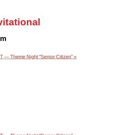
itational
pm
 — Theme Night “Senior Citizen”
»