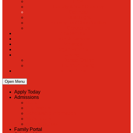
PreK
Faculty & Staff Directory
Calendar
RaiseRight
Employment Opportunities
Contact Us
Academics
Faith & Service
Athletics
Organizations
Giving
Donate Online
Planned Giving
Family Portal
Open Menu
Apply Today
Admissions
Back
Admissions
Scholarship Information
MoScholars
Back to School
Family Portal