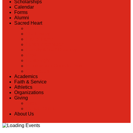
Scholarships
Calendar
Forms
Alumni
Sacred Heart
Back
Our History
Hall of Fame
Lunch Information
Faculty & Staff Directory
PreK
RaiseRight
Employment Opportunities
Contact Us
Academics
Faith & Service
Athletics
Organizations
Giving
Back
Donate Online
About Us