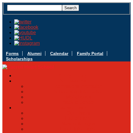
Forms
Alumni
Calendar
Family Portal
Scholarships
Apply Today
Admissions
Admissions Infomation
Scholarship Information
MoScholars
Back to School
Sacred Heart
Our History
Hall of Fame
Mascot & Logos
Lunch Information