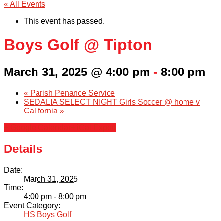
« All Events
This event has passed.
Boys Golf @ Tipton
March 31, 2025 @ 4:00 pm
-
8:00 pm
«
Parish Penance Service
SEDALIA SELECT NIGHT Girls Soccer @ home v
California
»
+ Google Calendar
+ iCal Export
Details
Date:
March 31, 2025
Time:
4:00 pm - 8:00 pm
Event Category:
HS Boys Golf