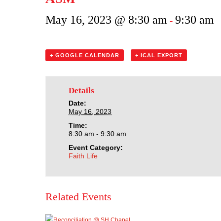
May 16, 2023 @ 8:30 am
9:30 am
-
+ GOOGLE CALENDAR
+ ICAL EXPORT
Details
Date:
May 16, 2023
Time:
8:30 am - 9:30 am
Event Category:
Faith Life
Related Events