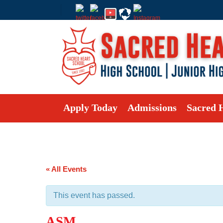
Apply Today
Admissions
Sacred 
« All Events
This event has passed.
ASM