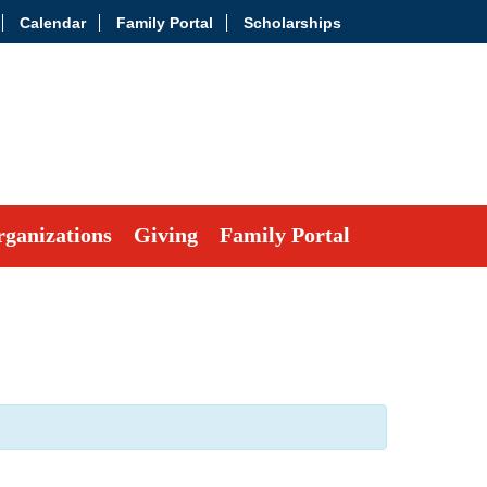
Calendar
Family Portal
Scholarships
ganizations
Giving
Family Portal