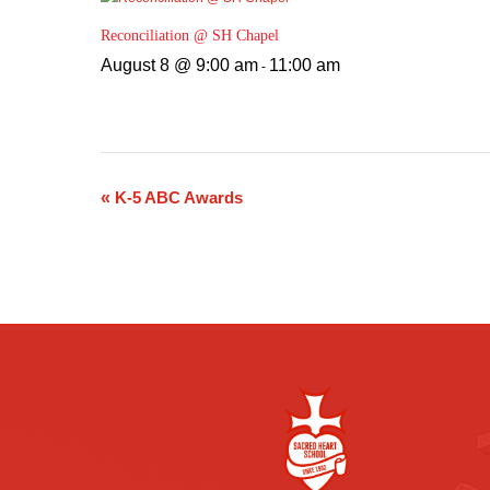
Reconciliation @ SH Chapel
August 8 @ 9:00 am
11:00 am
-
«
K-5 ABC Awards