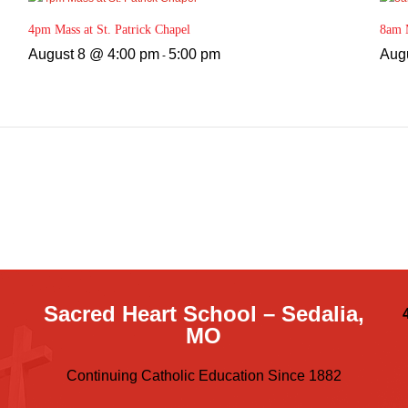
4pm Mass at St. Patrick Chapel
8am M
August 8 @ 4:00 pm
5:00 pm
Aug
-
Sacred Heart School – Sedalia,
MO
Continuing Catholic Education Since 1882