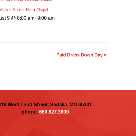
ass at Sacred Heart Chapel
ust 9 @ 8:00 am
9:00 am
-
Paid Dress Down Day
»
416 West Third Street; Sedalia, MO 65301
phone:
660.827.3800