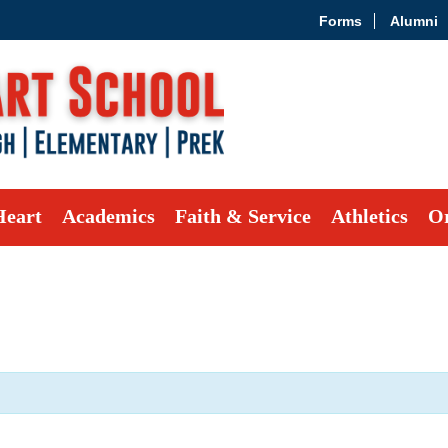
Forms
Alumni
Heart
Academics
Faith & Service
Athletics
Or