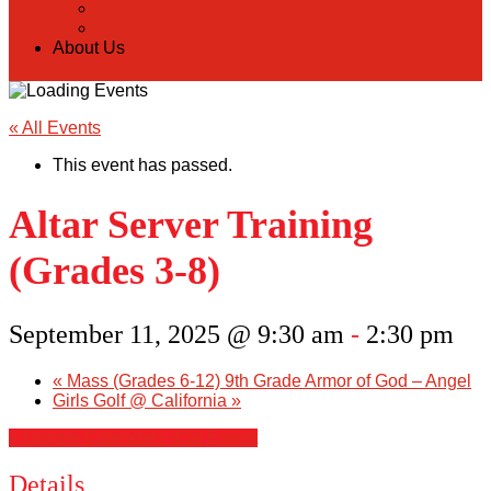
Back
Donate Online
About Us
« All Events
This event has passed.
Altar Server Training
(Grades 3-8)
September 11, 2025 @ 9:30 am
-
2:30 pm
«
Mass (Grades 6-12) 9th Grade Armor of God – Angel
Girls Golf @ California
»
+ Google Calendar
+ iCal Export
Details