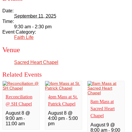
Date:
September 11, 2025
Time:
9:30 am - 2:30 pm
Event Category:
Faith Life
Venue
Sacred Heart Chapel
Related Events
Reconciliation
4pm Mass at St.
8am Mass at
@ SH Chapel
Patrick Chapel
Sacred Heart
August 8 @
August 8 @
Chapel
9:00 am
4:00 pm
5:00
-
-
11:00 am
pm
August 9 @
8:00 am
9:00
-