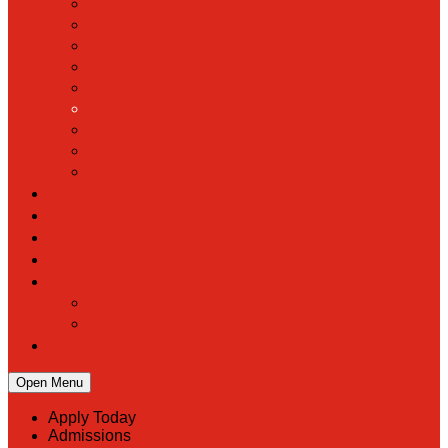
Hall of Fame
Mascot & Logos
Lunch Information
PreK
Faculty & Staff Directory
Calendar
RaiseRight
Employment Opportunities
Contact Us
Academics
Faith & Service
Athletics
Organizations
Giving
Donate Online
Planned Giving
Family Portal
Open Menu
Apply Today
Admissions