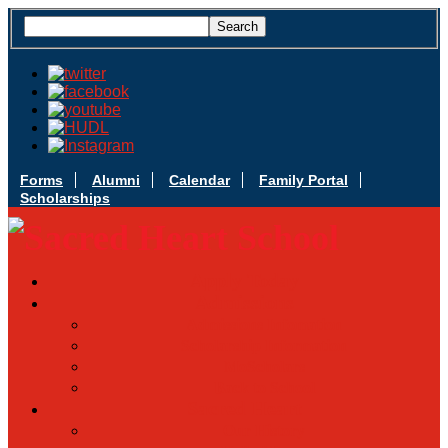
Forms
Alumni
Calendar
Family Portal
Scholarships
Apply Today
Admissions
Admissions Infomation
Scholarship Information
MoScholars
Back to School
Sacred Heart
Our History