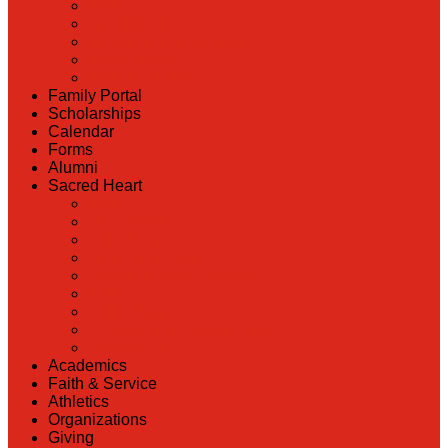
Back
Admissions
Scholarship Information
MoScholars
Back to School
Family Portal
Scholarships
Calendar
Forms
Alumni
Sacred Heart
Back
Our History
Hall of Fame
Lunch Information
Faculty & Staff Directory
PreK
RaiseRight
Employment Opportunities
Contact Us
Academics
Faith & Service
Athletics
Organizations
Giving