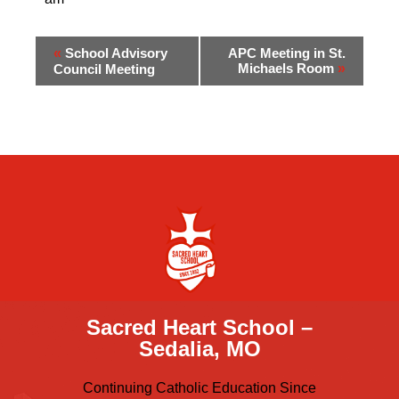
«
School Advisory
APC Meeting in St.
Michaels Room
»
Council Meeting
Sacred Heart School –
Sedalia, MO
Continuing Catholic Education Since