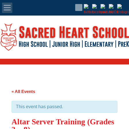
Apply Today
Admissions
Family Portal
Scholarships
Calendar
« All Events
Forms
This event has passed.
Alumni
Altar Server Training (Grades