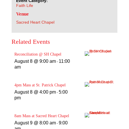
Event Category:
Faith Life
Venue
Sacred Heart Chapel
Related Events
Reconciliation @ SH Chapel
August 8 @ 9:00 am
11:00
-
am
4pm Mass at St. Patrick Chapel
August 8 @ 4:00 pm
5:00
-
pm
8am Mass at Sacred Heart Chapel
August 9 @ 8:00 am
9:00
-
am