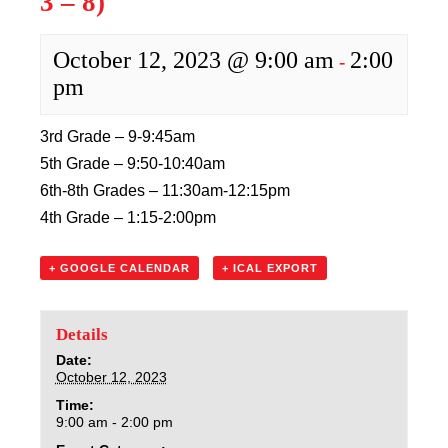
3 – 8)
Sacred Heart
October 12, 2023 @ 9:00 am
2:00
Academics
-
pm
Faith & Service
3rd Grade – 9-9:45am
Athletics
5th Grade – 9:50-10:40am
6th-8th Grades – 11:30am-12:15pm
Organizations
4th Grade – 1:15-2:00pm
Giving
+ GOOGLE CALENDAR
+ ICAL EXPORT
About Us
Details
Date:
October 12, 2023
Time:
9:00 am - 2:00 pm