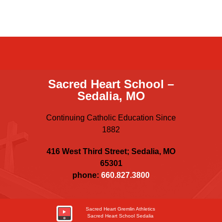
Sacred Heart School –
Sedalia, MO
Continuing Catholic Education Since
1882
416 West Third Street; Sedalia, MO
65301
phone:
660.827.3800
Sacred Heart Gremlin Athletics
Sacred Heart School Sedalia