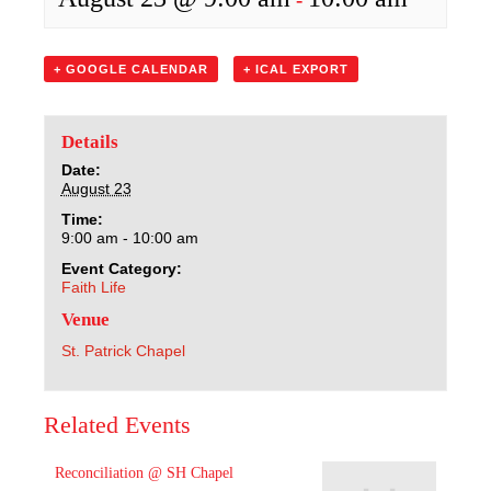
Sacred Heart
Academics
+ GOOGLE CALENDAR
+ ICAL EXPORT
Faith & Service
Details
Date:
Athletics
August 23
Time:
Organizations
9:00 am - 10:00 am
Event Category:
Faith Life
Giving
Venue
About Us
St. Patrick Chapel
Related Events
Reconciliation @ SH Chapel