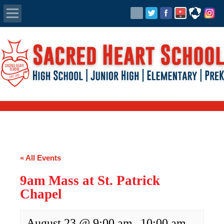
Apply Today
Admissions
Family Portal
Scholarships
Calendar
« All Events
Forms
9am Mass at St. Patrick
Chapel
Alumni
August 23 @ 9:00 am
10:00 am
-