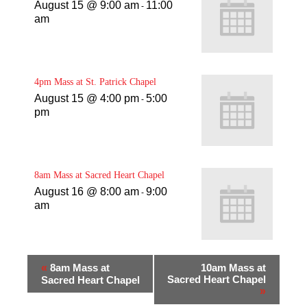
August 15 @ 9:00 am
11:00
-
am
4pm Mass at St. Patrick Chapel
August 15 @ 4:00 pm
5:00
-
pm
8am Mass at Sacred Heart Chapel
August 16 @ 8:00 am
9:00
-
am
«
8am Mass at
10am Mass at
Sacred Heart Chapel
Sacred Heart Chapel
»