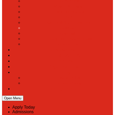
Hall of Fame
Mascot & Logos
Lunch Information
PreK
Faculty & Staff Directory
Calendar
RaiseRight
Employment Opportunities
Contact Us
Academics
Faith & Service
Athletics
Organizations
Giving
Donate Online
Planned Giving
Family Portal
Open Menu
Apply Today
Admissions