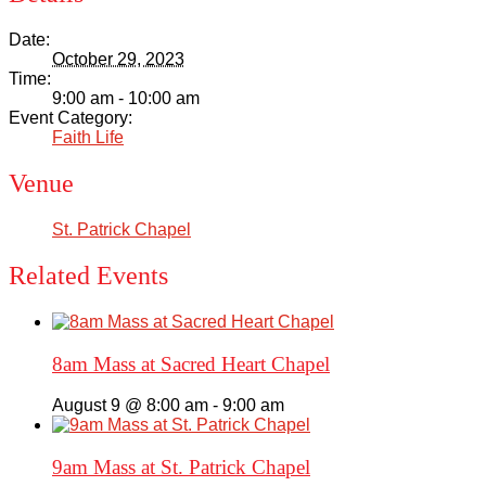
Date:
October 29, 2023
Time:
9:00 am - 10:00 am
Event Category:
Faith Life
Venue
St. Patrick Chapel
Related Events
8am Mass at Sacred Heart Chapel
August 9 @ 8:00 am
-
9:00 am
9am Mass at St. Patrick Chapel