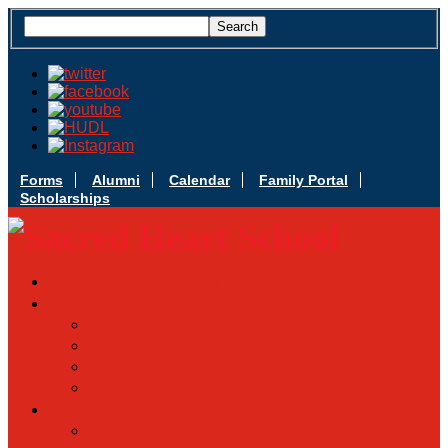
Forms
Alumni
Calendar
Family Portal
Scholarships
Apply Today
Admissions
Admissions Infomation
Scholarship Information
MoScholars
Back to School
Sacred Heart
Our History