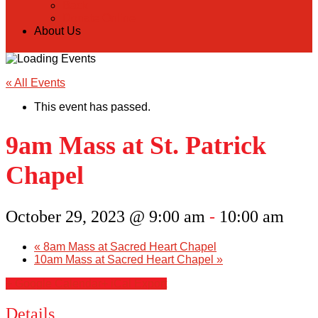
Back
Donate Online
About Us
« All Events
This event has passed.
9am Mass at St. Patrick
Chapel
October 29, 2023 @ 9:00 am
-
10:00 am
«
8am Mass at Sacred Heart Chapel
10am Mass at Sacred Heart Chapel
»
+ Google Calendar
+ iCal Export
Details