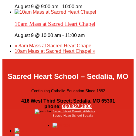
August 9 @ 9:00 am
-
10:00 am
10am Mass at Sacred Heart Chapel
August 9 @ 10:00 am
-
11:00 am
«
8am Mass at Sacred Heart Chapel
10am Mass at Sacred Heart Chapel
»
Sacred Heart School – Sedalia, MO
Continuing Catholic Education Since 1882
416 West Third Street; Sedalia, MO 65301
phone:
660.827.3800
Sacred Heart Gremlin Athletics
Sacred Heart School Sedalia