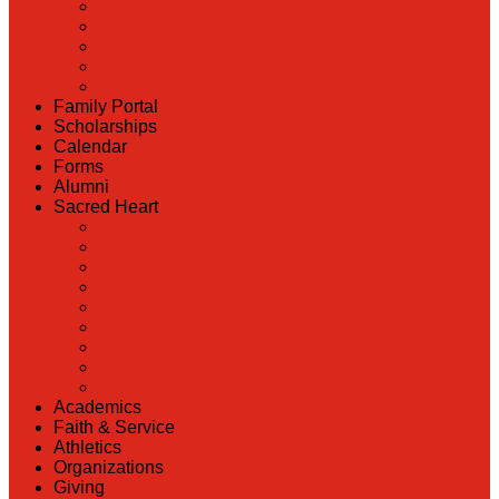
Back
Admissions
Scholarship Information
MoScholars
Back to School
Family Portal
Scholarships
Calendar
Forms
Alumni
Sacred Heart
Back
Our History
Hall of Fame
Lunch Information
Faculty & Staff Directory
PreK
RaiseRight
Employment Opportunities
Contact Us
Academics
Faith & Service
Athletics
Organizations
Giving