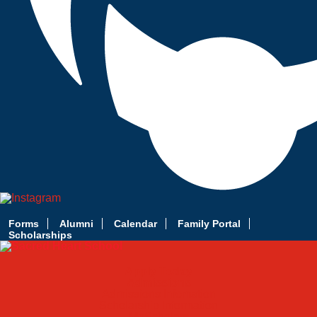
Forms
Alumni
Calendar
Family Portal
Scholarships
Apply Today
Admissions
Admissions Infomation
Scholarship Information
MoScholars