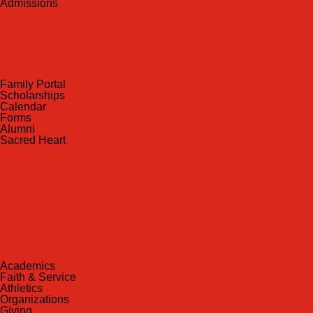
Admissions
Back
Admissions
Scholarship Information
MoScholars
Back to School
Family Portal
Scholarships
Calendar
Forms
Alumni
Sacred Heart
Back
Our History
Hall of Fame
Lunch Information
Faculty & Staff Directory
PreK
RaiseRight
Employment Opportunities
Contact Us
Academics
Faith & Service
Athletics
Organizations
Giving