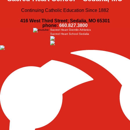
Continuing Catholic Education Since 1882
416 West Third Street; Sedalia, MO 65301
phone:
660.827.3800
Sacred Heart Gremlin Athletics
Sacred Heart School Sedalia