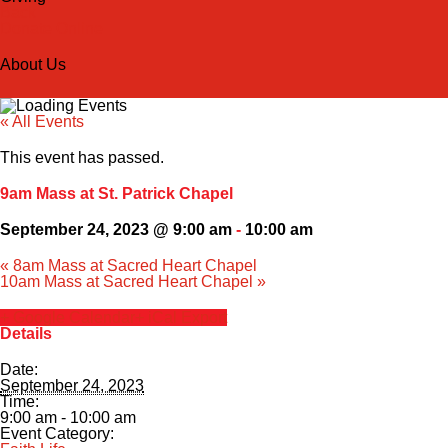
Back
Donate Online
About Us
« All Events
This event has passed.
9am Mass at St. Patrick Chapel
September 24, 2023 @ 9:00 am
-
10:00 am
«
8am Mass at Sacred Heart Chapel
10am Mass at Sacred Heart Chapel
»
+ Google Calendar
+ iCal Export
Details
Date:
September 24, 2023
Time:
9:00 am - 10:00 am
Event Category: