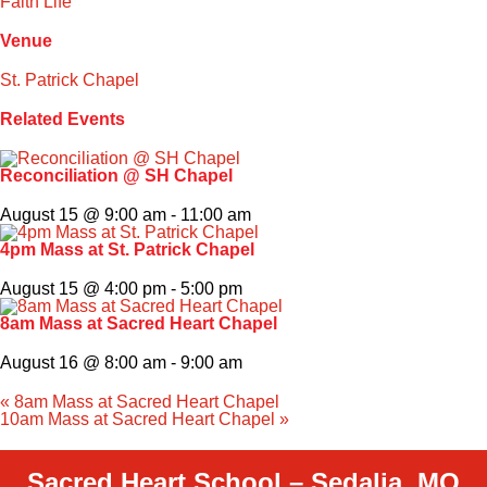
Faith Life
Venue
St. Patrick Chapel
Related Events
Reconciliation @ SH Chapel
August 15 @ 9:00 am
-
11:00 am
4pm Mass at St. Patrick Chapel
August 15 @ 4:00 pm
-
5:00 pm
8am Mass at Sacred Heart Chapel
August 16 @ 8:00 am
-
9:00 am
«
8am Mass at Sacred Heart Chapel
10am Mass at Sacred Heart Chapel
»
Sacred Heart School – Sedalia, MO