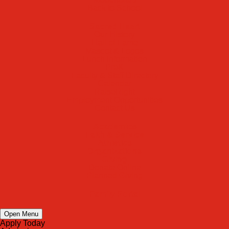
Back to School
Sacred Heart
Our History
Hall of Fame
Mascot & Logos
Lunch Information
PreK
Faculty & Staff Directory
Calendar
RaiseRight
Employment Opportunities
Contact Us
Academics
Faith & Service
Athletics
Organizations
Giving
Donate Online
Planned Giving
Family Portal
Open Menu
Apply Today