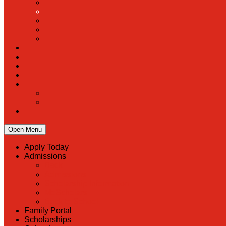
Open Menu
Apply Today
Admissions
Back
Admissions
Scholarship Information
MoScholars
Back to School
Family Portal
Scholarships