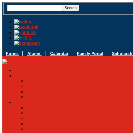
Forms
Alumni
Calendar
Family Portal
Scholarsh