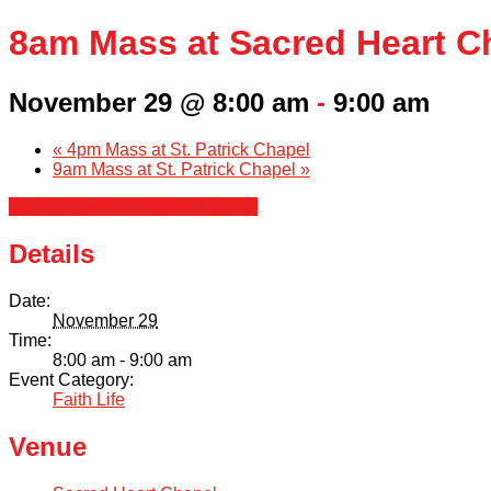
8am Mass at Sacred Heart C
November 29 @ 8:00 am
-
9:00 am
«
4pm Mass at St. Patrick Chapel
9am Mass at St. Patrick Chapel
»
+ Google Calendar
+ iCal Export
Details
Date:
November 29
Time:
8:00 am - 9:00 am
Event Category:
Faith Life
Venue