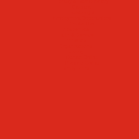
Faculty & Staff Directory
Calendar
RaiseRight
Employment Opportunities
Contact Us
Academics
Faith & Service
Athletics
Organizations
Giving
Donate Online
Planned Giving
Family Portal