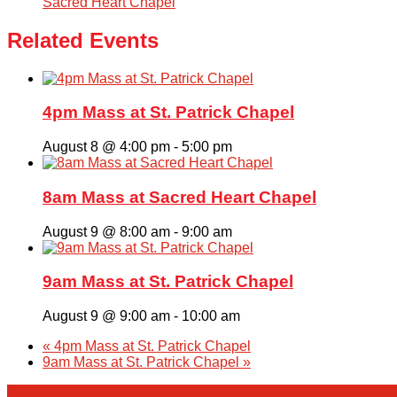
Sacred Heart Chapel
Related Events
4pm Mass at St. Patrick Chapel
August 8 @ 4:00 pm
-
5:00 pm
8am Mass at Sacred Heart Chapel
August 9 @ 8:00 am
-
9:00 am
9am Mass at St. Patrick Chapel
August 9 @ 9:00 am
-
10:00 am
«
4pm Mass at St. Patrick Chapel
9am Mass at St. Patrick Chapel
»