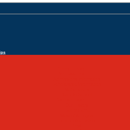
ips
Apply Today
Admissions
Admissions Infomation
Scholarship Information
MoScholars
Back to School
Sacred Heart
Our History
Hall of Fame
Mascot & Logos
Lunch Information
PreK