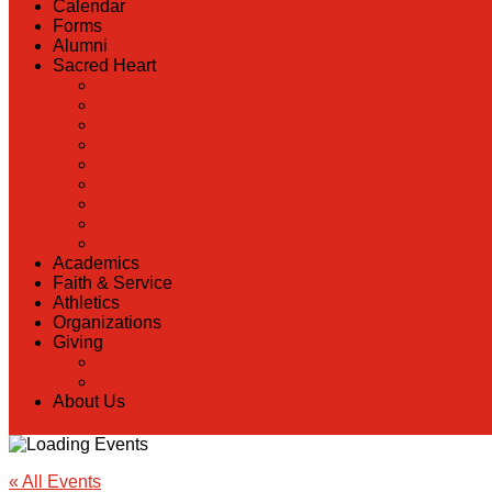
Calendar
Forms
Alumni
Sacred Heart
Back
Our History
Hall of Fame
Lunch Information
Faculty & Staff Directory
PreK
RaiseRight
Employment Opportunities
Contact Us
Academics
Faith & Service
Athletics
Organizations
Giving
Back
Donate Online
About Us
« All Events