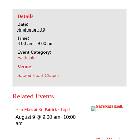
Sacred Heart
Details
Academics
Date:
September 13
Faith & Service
Time:
8:00 am - 9:00 am
Athletics
Event Category:
Faith Life
Venue
Organizations
Sacred Heart Chapel
Giving
Related Events
About Us
9am Mass at St. Patrick Chapel
August 9 @ 9:00 am
10:00
-
am