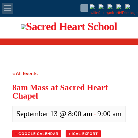
Apply Today
Admissions
Family Portal
« All Events
Scholarships
8am Mass at Sacred Heart
Calendar
Chapel
Forms
September 13 @ 8:00 am
9:00 am
-
Alumni
+ GOOGLE CALENDAR
+ ICAL EXPORT