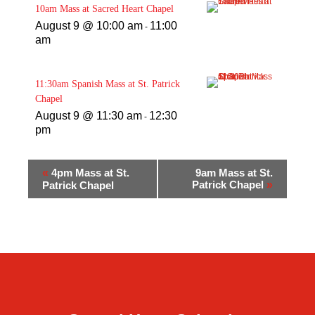
10am Mass at Sacred Heart Chapel
August 9 @ 10:00 am
11:00
-
am
11:30am Spanish Mass at St. Patrick
Chapel
August 9 @ 11:30 am
12:30
-
pm
«
4pm Mass at St.
9am Mass at St.
Patrick Chapel
»
Patrick Chapel