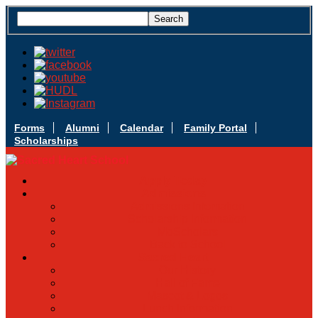
Forms
Alumni
Calendar
Family Portal
Scholarships
Apply Today
Admissions
Admissions Infomation
Scholarship Information
MoScholars
Back to School
Sacred Heart
Our History
Hall of Fame
Mascot & Logos
Lunch Information