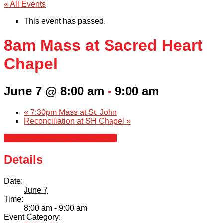
« All Events
This event has passed.
8am Mass at Sacred Heart
Chapel
June 7 @ 8:00 am
-
9:00 am
«
7:30pm Mass at St. John
Reconciliation at SH Chapel
»
+ Google Calendar
+ iCal Export
Details
Date:
June 7
Time:
8:00 am - 9:00 am
Event Category: