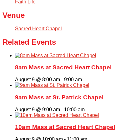
Faith Life
Venue
Sacred Heart Chapel
Related Events
8am Mass at Sacred Heart Chapel
August 9 @ 8:00 am
-
9:00 am
9am Mass at St. Patrick Chapel
August 9 @ 9:00 am
-
10:00 am
10am Mass at Sacred Heart Chapel
August 9 @ 10:00 am
-
11:00 am