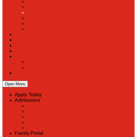
PreK
Faculty & Staff Directory
Calendar
RaiseRight
Employment Opportunities
Contact Us
Academics
Faith & Service
Athletics
Organizations
Giving
Donate Online
Planned Giving
Family Portal
Open Menu
Apply Today
Admissions
Back
Admissions
Scholarship Information
MoScholars
Back to School
Family Portal