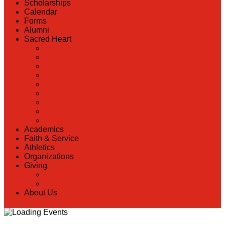
Scholarships
Calendar
Forms
Alumni
Sacred Heart
Back
Our History
Hall of Fame
Lunch Information
Faculty & Staff Directory
PreK
RaiseRight
Employment Opportunities
Contact Us
Academics
Faith & Service
Athletics
Organizations
Giving
Back
Donate Online
About Us