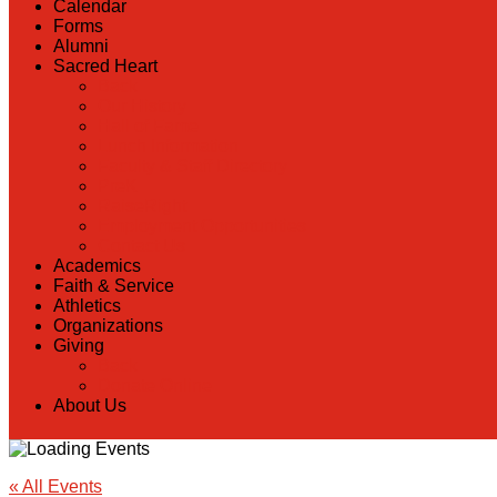
Calendar
Forms
Alumni
Sacred Heart
Back
Our History
Hall of Fame
Lunch Information
Faculty & Staff Directory
PreK
RaiseRight
Employment Opportunities
Contact Us
Academics
Faith & Service
Athletics
Organizations
Giving
Back
Donate Online
About Us
« All Events