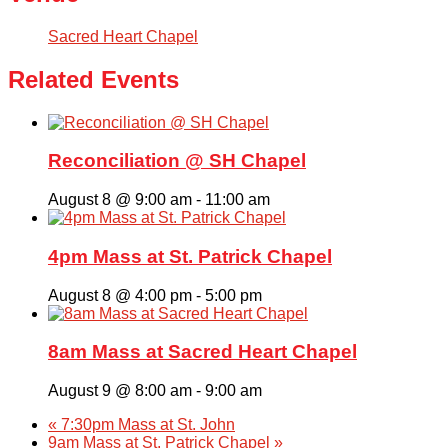
Sacred Heart Chapel
Related Events
Reconciliation @ SH Chapel
August 8 @ 9:00 am
-
11:00 am
4pm Mass at St. Patrick Chapel
August 8 @ 4:00 pm
-
5:00 pm
8am Mass at Sacred Heart Chapel
August 9 @ 8:00 am
-
9:00 am
«
7:30pm Mass at St. John
9am Mass at St. Patrick Chapel
»