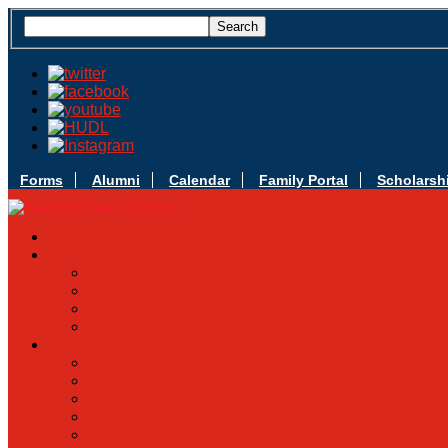
Forms
Alumni
Calendar
Family Portal
Scholarsh