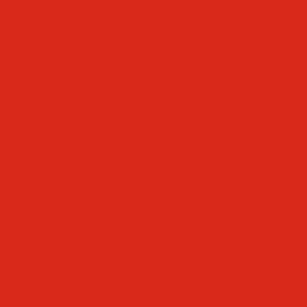
Faculty & Staff Directory
Calendar
RaiseRight
Employment Opportunities
Contact Us
Academics
Faith & Service
Athletics
Organizations
Giving
Donate Online
Planned Giving
Family Portal