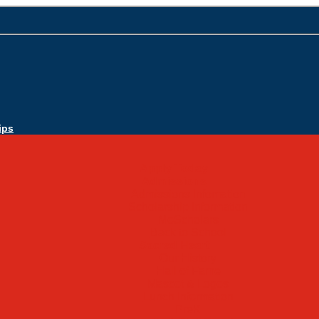
ips
Apply Today
Admissions
Admissions Infomation
Scholarship Information
MoScholars
Back to School
Sacred Heart
Our History
Hall of Fame
Mascot & Logos
Lunch Information
PreK