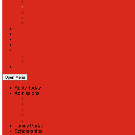
Open Menu
Apply Today
Admissions
Back
Admissions
Scholarship Information
MoScholars
Back to School
Family Portal
Scholarships