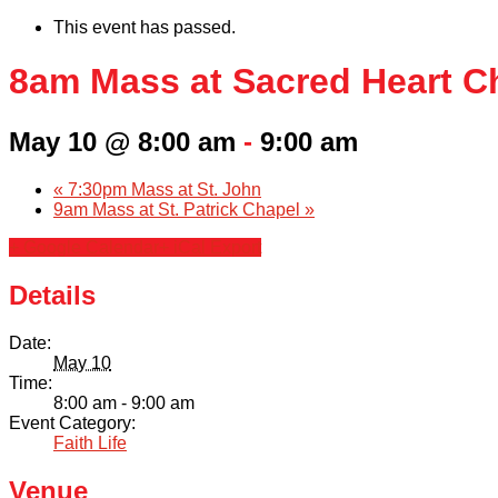
This event has passed.
8am Mass at Sacred Heart C
May 10 @ 8:00 am
-
9:00 am
«
7:30pm Mass at St. John
9am Mass at St. Patrick Chapel
»
+ Google Calendar
+ iCal Export
Details
Date:
May 10
Time:
8:00 am - 9:00 am
Event Category:
Faith Life
Venue